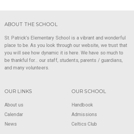
ABOUT THE SCHOOL
St. Patrick’s Elementary School is a vibrant and wonderful
place to be. As you look through our website, we trust that
you will see how dynamic it is here. We have so much to
be thankful for… our staff, students, parents / guardians,
and many volunteers.
OUR LINKS
OUR SCHOOL
About us
Handbook
Calendar
Admissions
News
Celtics Club