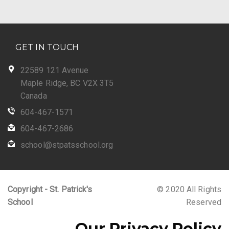
GET IN TOUCH
22589 121 Avenue
Maple Ridge, BC V2X 3T5
Canada
604-467-1571
604-467-2686
school@stpatsschool.org
Copyright - St. Patrick's
© 2020 All Rights
School
Reserved
Our Privacy Policy