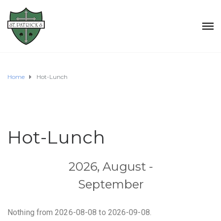
Home
Hot-Lunch
Hot-Lunch
2026, August -
September
Nothing from 2026-08-08 to 2026-09-08.