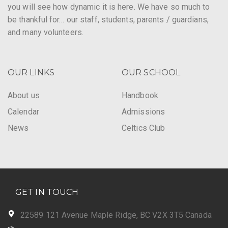
you will see how dynamic it is here. We have so much to
be thankful for… our staff, students, parents / guardians,
and many volunteers.
OUR LINKS
OUR SCHOOL
About us
Handbook
Calendar
Admissions
News
Celtics Club
GET IN TOUCH
22589 121 Avenue Maple Ridge, BC V2X 3T5 Canada