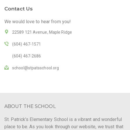
Contact Us
We would love to hear from you!
22589 121 Avenue, Maple Ridge
(604) 467-1571
(604) 467-2686
school@stpatsschool.org
ABOUT THE SCHOOL
St. Patrick’s Elementary School is a vibrant and wonderful
place to be. As you look through our website, we trust that