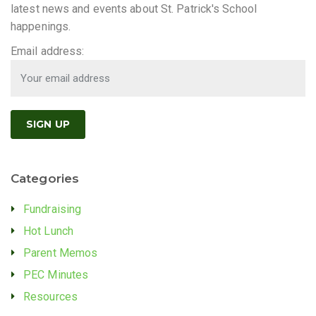
latest news and events about St. Patrick's School
happenings.
Email address:
Categories
Fundraising
Hot Lunch
Parent Memos
PEC Minutes
Resources