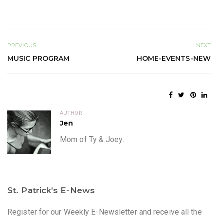
PREVIOUS
NEXT
MUSIC PROGRAM
HOME-EVENTS-NEW
AUTHOR
Jen
Mom of Ty & Joey.
St. Patrick’s E-News
Register for our Weekly E-Newsletter and receive all the