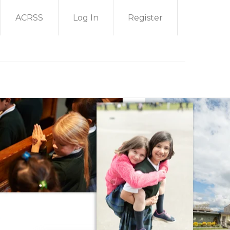
ACRSS
Log In
Register