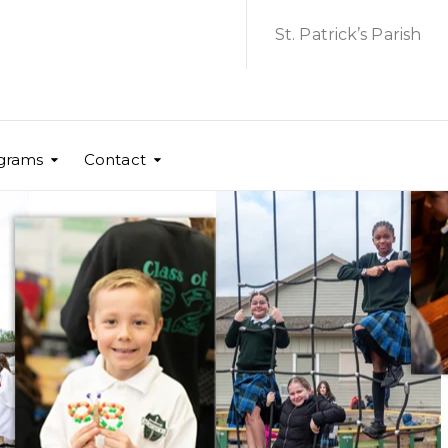
St. Patrick’s Parish
grams
Contact