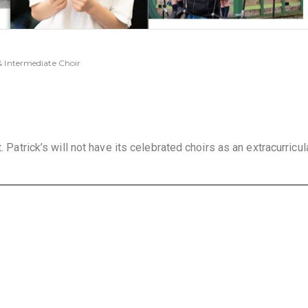
 Intermediate Choir
. Patrick’s will not have its celebrated choirs as an extracurricul