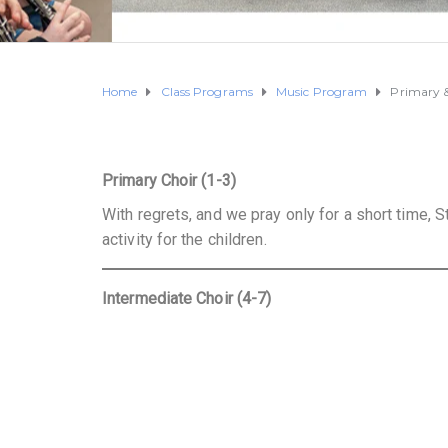
Home
Class Programs
Music Program
Primary &
Primary Choir (1-3)
With regrets, and we pray only for a short time, St
activity for the children.
Intermediate Choir (4-7)