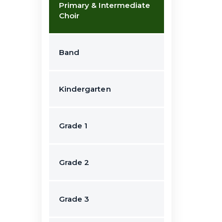
Primary & Intermediate
Choir
Band
Kindergarten
Grade 1
Grade 2
Grade 3