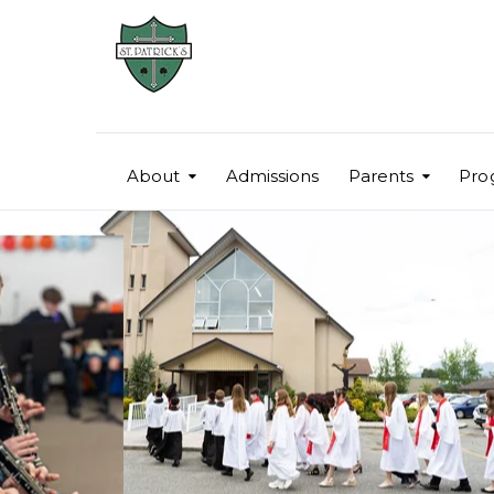
About
Admissions
Parents
Pro