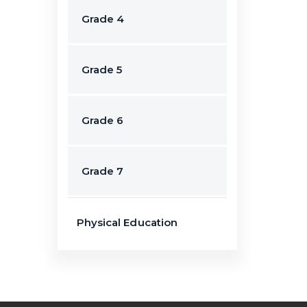
Grade 4
Grade 5
Grade 6
Grade 7
Physical Education