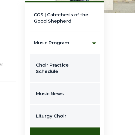
CGS | Catechesis of the
Good Shepherd
Music Program
ar
Choir Practice
Schedule
Music News
Liturgy Choir