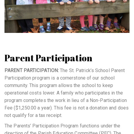
Parent Participation
PARENT PARTICIPATION:
The St. Patrick’s School Parent
Participation program is a cornerstone of our school
community. This program allows the school to keep
operational costs lower. A family who participates in the
program completes the work in lieu of a Non-Participation
Fee ($1,250.00 a year). This fee is not a donation and does
not qualify for a tax receipt.
The Parents’ Participation Program functions under the
direction of the Parish Education Committee (PEC). The