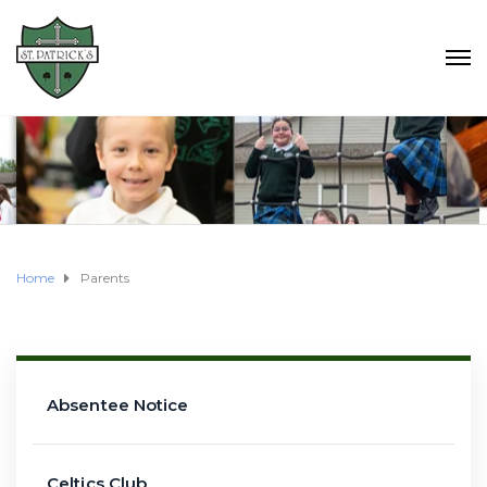
Home
Parents
Absentee Notice
Celtics Club