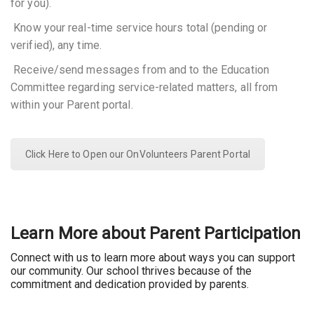
for you).
 Know your real-time service hours total (pending or
verified), any time.
 Receive/send messages from and to the Education
Committee regarding service-related matters, all from
within your Parent portal.
Click Here to Open our OnVolunteers Parent Portal
Learn More about Parent Participation
Connect with us to learn more about ways you can support
our community. Our school thrives because of the
commitment and dedication provided by parents.