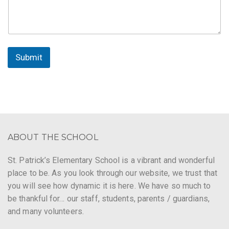
Submit
ABOUT THE SCHOOL
St. Patrick’s Elementary School is a vibrant and wonderful
place to be. As you look through our website, we trust that
you will see how dynamic it is here. We have so much to
be thankful for… our staff, students, parents / guardians,
and many volunteers.