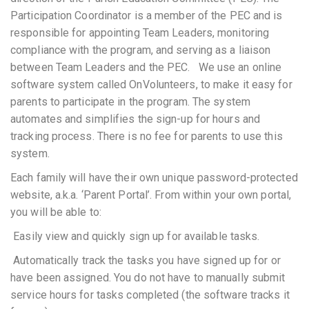
Participation Coordinator is a member of the PEC and is
responsible for appointing Team Leaders, monitoring
compliance with the program, and serving as a liaison
between Team Leaders and the PEC. We use an online
software system called OnVolunteers, to make it easy for
parents to participate in the program. The system
automates and simplifies the sign-up for hours and
tracking process. There is no fee for parents to use this
system.
Each family will have their own unique password-protected
website, a.k.a. ‘Parent Portal’. From within your own portal,
you will be able to:
 Easily view and quickly sign up for available tasks.
 Automatically track the tasks you have signed up for or
have been assigned. You do not have to manually submit
service hours for tasks completed (the software tracks it