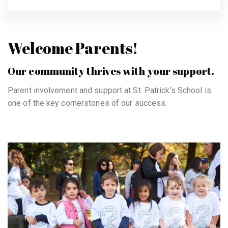
Welcome Parents!
Our community thrives with your support.
Parent involvement and support at St. Patrick’s School is
one of the key cornerstones of our success.