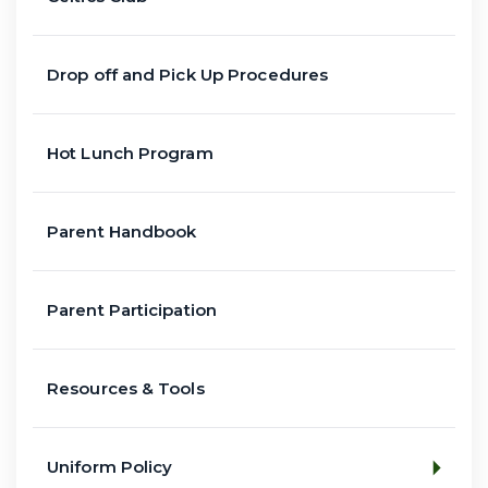
Drop off and Pick Up Procedures
Hot Lunch Program
Parent Handbook
Parent Participation
Resources & Tools
Uniform Policy