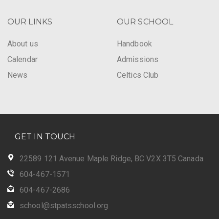
OUR LINKS
OUR SCHOOL
About us
Handbook
Calendar
Admissions
News
Celtics Club
GET IN TOUCH
22589 121 Avenue Maple Ridge, BC V2X 3T5 Canada
604-467-1571
604-467-2686
school@stpatsschool.org