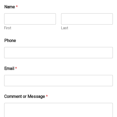
Name
*
First
Last
Phone
Email
*
Comment or Message
*