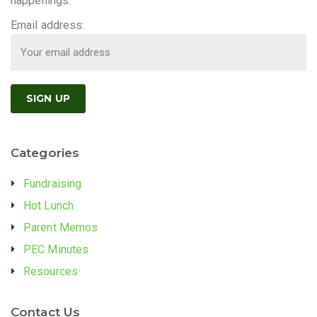
happenings.
Email address:
Categories
Fundraising
Hot Lunch
Parent Memos
PEC Minutes
Resources
Contact Us