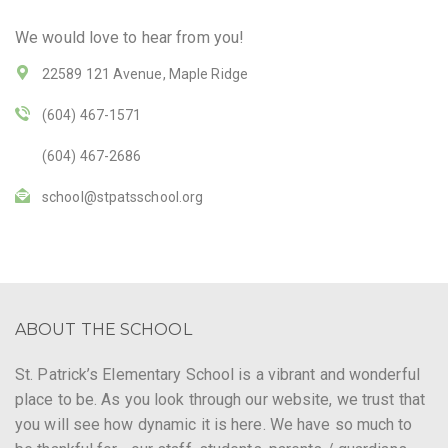
We would love to hear from you!
22589 121 Avenue, Maple Ridge
(604) 467-1571
(604) 467-2686
school@stpatsschool.org
ABOUT THE SCHOOL
St. Patrick’s Elementary School is a vibrant and wonderful
place to be. As you look through our website, we trust that
you will see how dynamic it is here. We have so much to