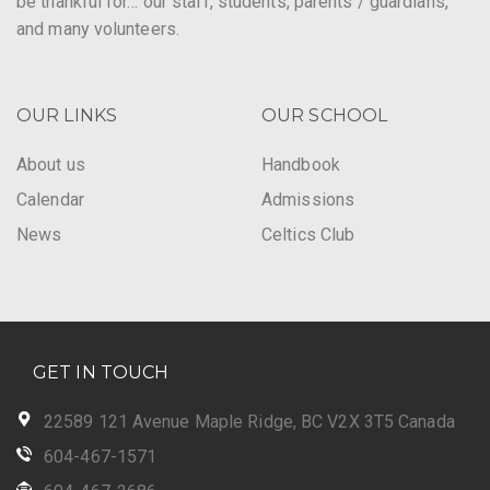
be thankful for… our staff, students, parents / guardians,
and many volunteers.
OUR LINKS
OUR SCHOOL
About us
Handbook
Calendar
Admissions
News
Celtics Club
GET IN TOUCH
22589 121 Avenue Maple Ridge, BC V2X 3T5 Canada
604-467-1571