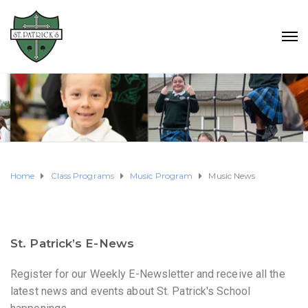
Home
Class Programs
Music Program
Music News
St. Patrick’s E-News
Register for our Weekly E-Newsletter and receive all the
latest news and events about St. Patrick's School