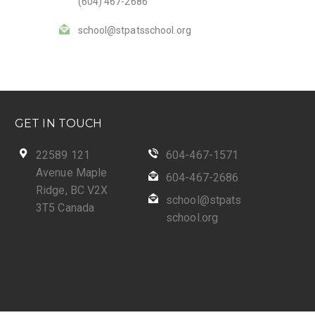
(604) 467-2686
school@stpatsschool.org
GET IN TOUCH
22589 121
604-467-1571
Avenue Maple
604-467-2686
Ridge, BC V2X
school@stpats
3T5 Canada
school.org