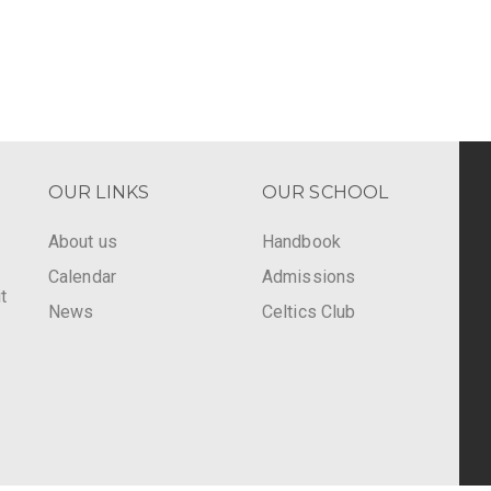
OUR LINKS
OUR SCHOOL
About us
Handbook
Calendar
Admissions
t
News
Celtics Club