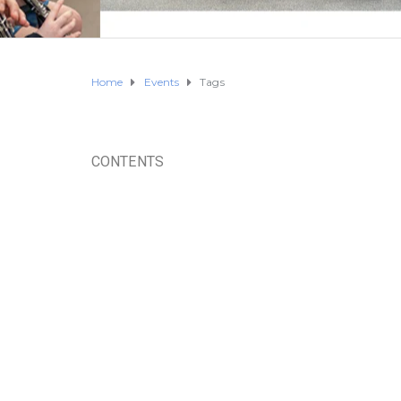
Home
Events
Tags
CONTENTS