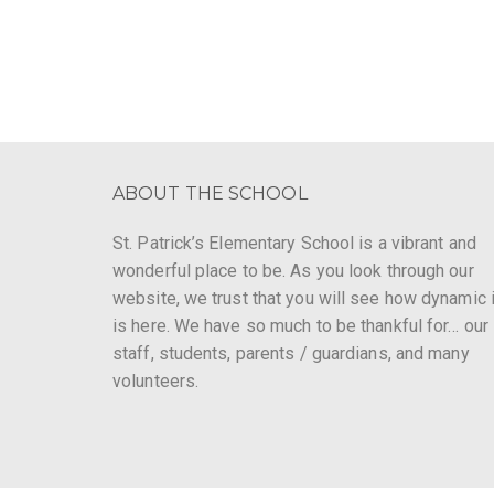
ABOUT THE SCHOOL
St. Patrick’s Elementary School is a vibrant and
wonderful place to be. As you look through our
website, we trust that you will see how dynamic i
is here. We have so much to be thankful for… our
staff, students, parents / guardians, and many
volunteers.