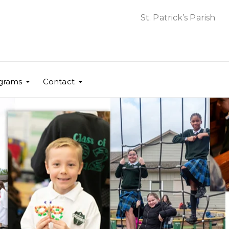
St. Patrick’s Parish
grams
Contact