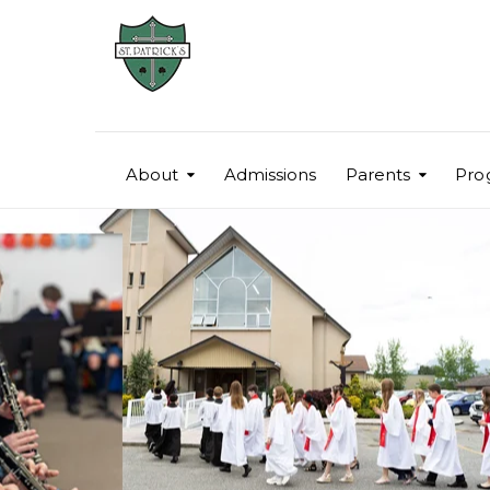
About
Admissions
Parents
Pro