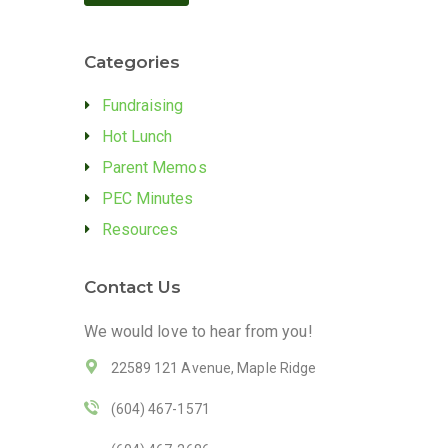
Categories
Fundraising
Hot Lunch
Parent Memos
PEC Minutes
Resources
Contact Us
We would love to hear from you!
22589 121 Avenue, Maple Ridge
(604) 467-1571