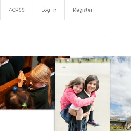
ACRSS
Log In
Register