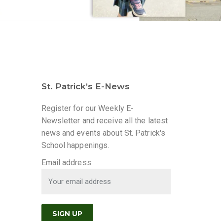
St. Patrick’s E-News
Register for our Weekly E-
Newsletter and receive all the latest
news and events about St. Patrick's
School happenings.
Email address: