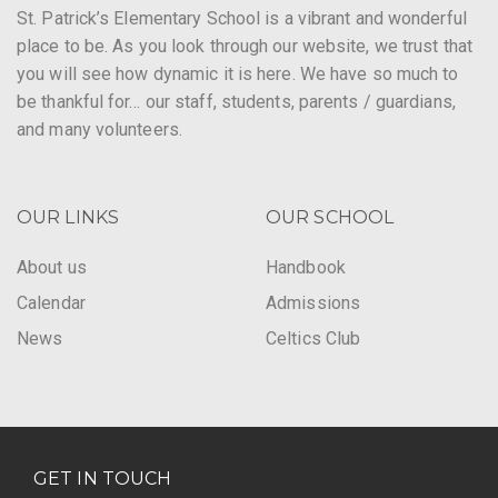
St. Patrick’s Elementary School is a vibrant and wonderful
place to be. As you look through our website, we trust that
you will see how dynamic it is here. We have so much to
be thankful for… our staff, students, parents / guardians,
and many volunteers.
OUR LINKS
OUR SCHOOL
About us
Handbook
Calendar
Admissions
News
Celtics Club
GET IN TOUCH