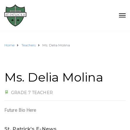
Home
Teachers
Ms. Delia Molina
Ms. Delia Molina
GRADE 7 TEACHER
Future Bio Here
St. Patrick’s E-News