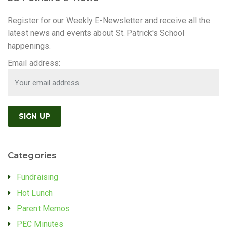
Register for our Weekly E-Newsletter and receive all the
latest news and events about St. Patrick's School
happenings.
Email address:
Categories
Fundraising
Hot Lunch
Parent Memos
PEC Minutes