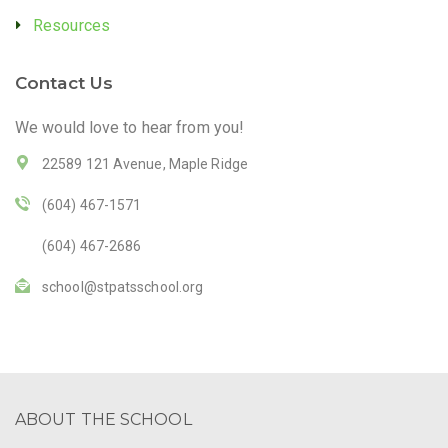
Resources
Contact Us
We would love to hear from you!
22589 121 Avenue, Maple Ridge
(604) 467-1571
(604) 467-2686
school@stpatsschool.org
ABOUT THE SCHOOL