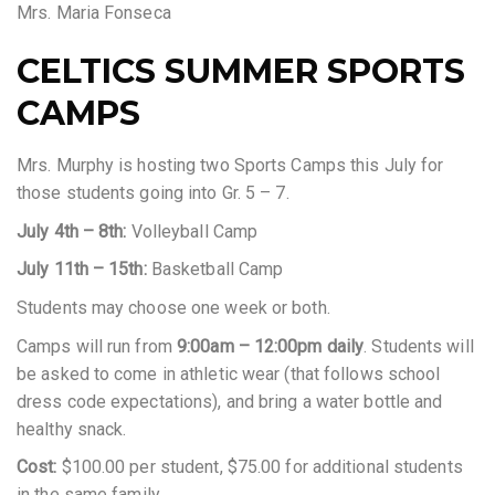
Mrs. Maria Fonseca
CELTICS SUMMER SPORTS
CAMPS
Mrs. Murphy is hosting two Sports Camps this July for
those students going into Gr. 5 – 7.
July 4th – 8th:
Volleyball Camp
July 11th – 15th:
Basketball Camp
Students may choose one week or both.
Camps will run from
9:00am – 12:00pm daily
. Students will
be asked to come in athletic wear (that follows school
dress code expectations), and bring a water bottle and
healthy snack.
Cost:
$100.00 per student, $75.00 for additional students
in the same family.