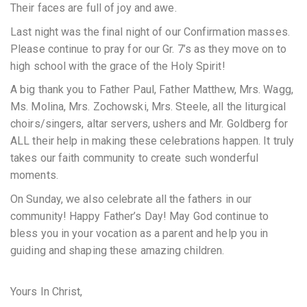
Their faces are full of joy and awe.
Last night was the final night of our Confirmation masses.
Please continue to pray for our Gr. 7’s as they move on to
high school with the grace of the Holy Spirit!
A big thank you to Father Paul, Father Matthew, Mrs. Wagg,
Ms. Molina, Mrs. Zochowski, Mrs. Steele, all the liturgical
choirs/singers, altar servers, ushers and Mr. Goldberg for
ALL their help in making these celebrations happen. It truly
takes our faith community to create such wonderful
moments.
On Sunday, we also celebrate all the fathers in our
community! Happy Father’s Day! May God continue to
bless you in your vocation as a parent and help you in
guiding and shaping these amazing children.
Yours In Christ,