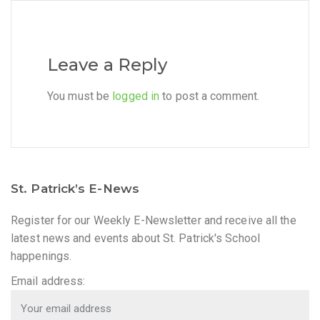
Leave a Reply
You must be
logged in
to post a comment.
St. Patrick’s E-News
Register for our Weekly E-Newsletter and receive all the
latest news and events about St. Patrick's School
happenings.
Email address: