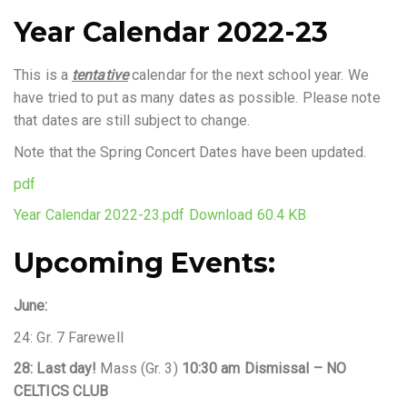
Year Calendar 2022-23
This is a
tentative
calendar for the next school year. We
have tried to put as many dates as possible. Please note
that dates are still subject to change.
Note that the Spring Concert Dates have been updated.
pdf
Year Calendar 2022-23.pdf
Download 60.4 KB
Upcoming Events:
June:
24: Gr. 7 Farewell
28: Last day!
Mass (Gr. 3)
10:30 am Dismissal – NO
CELTICS CLUB