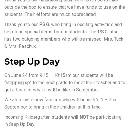
outside the box to ensure that we have funds to use on the
students. Their efforts are much appreciated.
Thank you to our
P.S.G.
who bring in exciting activities and
help fund special items for our students. The P.S.G. also
has two outgoing members who will be missed: Mrs. Tuck
& Mrs. Feschuk.
Step Up Day
On June 24 from 9:15 – 10:15am our students will be
“stepping up” to the next grade to meet their teacher and to
get a taste of what it will be like in September.
We also invite new families who will be in Gr.’s 1 – 7 in
September to bring in their children at this time.
Incoming Kindergarten students
will NOT
be participating
in Step Up Day.