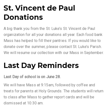
St. Vincent de Paul
Donations
A big thank you from the St. Luke’s St. Vincent de Paul
organization for all your donations all year. Each food bank
Mass has helped to fill their pantries. If you would like to
donate over the summer, please contact St. Luke’s Parish.
We will resume our collection with our Mass in September.
Last Day Reminders
Last Day of school is on June 28.
We will have Mass at 9:15am, followed by coffee and
treats for parents at Holy Grounds. The students will return
to class after Mass to gather report cards and will be
dismissed at 10:30 am.