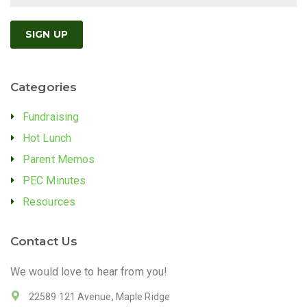
Categories
Fundraising
Hot Lunch
Parent Memos
PEC Minutes
Resources
Contact Us
We would love to hear from you!
22589 121 Avenue, Maple Ridge