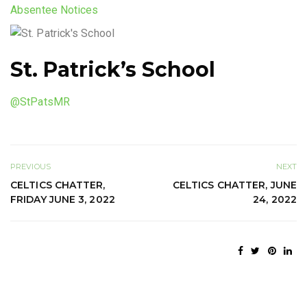
Absentee Notices
St. Patrick’s School
@StPatsMR
PREVIOUS
NEXT
CELTICS CHATTER,
CELTICS CHATTER, JUNE
FRIDAY JUNE 3, 2022
24, 2022