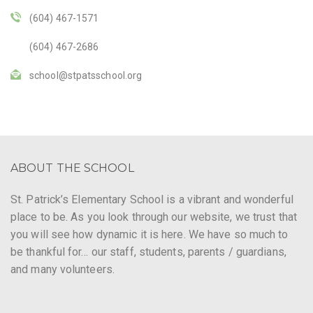
(604) 467-1571
(604) 467-2686
school@stpatsschool.org
ABOUT THE SCHOOL
St. Patrick’s Elementary School is a vibrant and wonderful
place to be. As you look through our website, we trust that
you will see how dynamic it is here. We have so much to
be thankful for… our staff, students, parents / guardians,
and many volunteers.