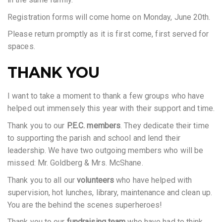
Registration forms will come home on Monday, June 20th.
Please return promptly as it is first come, first served for
spaces.
THANK YOU
I want to take a moment to thank a few groups who have
helped out immensely this year with their support and time.
Thank you to our
P.E.C. members
. They dedicate their time
to supporting the parish and school and lend their
leadership. We have two outgoing members who will be
missed: Mr. Goldberg & Mrs. McShane.
Thank you to all our
volunteers
who have helped with
supervision, hot lunches, library, maintenance and clean up.
You are the behind the scenes superheroes!
Thank you to our
fundraising team
who have had to think