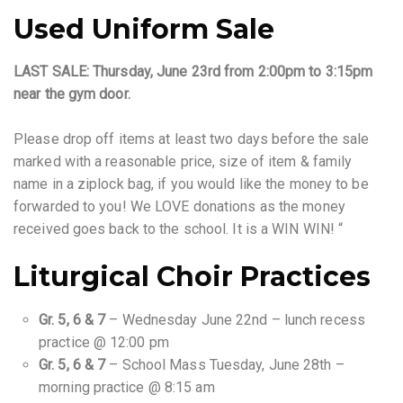
Used Uniform Sale
LAST SALE: Thursday, June 23rd from 2:00pm to 3:15pm
near the gym door.
Please drop off items at least two days before the sale
marked with a reasonable price, size of item & family
name in a ziplock bag, if you would like the money to be
forwarded to you! We LOVE donations as the money
received goes back to the school. It is a WIN WIN! “
Liturgical Choir Practices
Gr. 5, 6 & 7
– Wednesday June 22nd – lunch recess
practice @ 12:00 pm
Gr. 5, 6 & 7
– School Mass Tuesday, June 28th –
morning practice @ 8:15 am