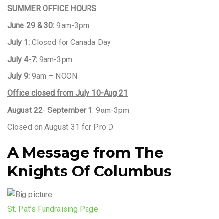
SUMMER OFFICE HOURS
June 29 & 30:
9am-3pm
July 1:
Closed for Canada Day
July 4-7:
9am-3pm
July 9:
9am – NOON
Office closed from July 10-Aug 21
August 22- September 1
: 9am-3pm
Closed on August 31 for Pro D
A Message from The
Knights Of Columbus
St. Pat’s Fundraising Page