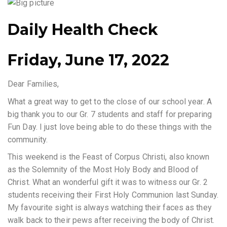
Daily Health Check
Friday, June 17, 2022
Dear Families,
What a great way to get to the close of our school year. A
big thank you to our Gr. 7 students and staff for preparing
Fun Day. I just love being able to do these things with the
community.
This weekend is the Feast of Corpus Christi, also known
as the Solemnity of the Most Holy Body and Blood of
Christ. What an wonderful gift it was to witness our Gr. 2
students receiving their First Holy Communion last Sunday.
My favourite sight is always watching their faces as they
walk back to their pews after receiving the body of Christ.