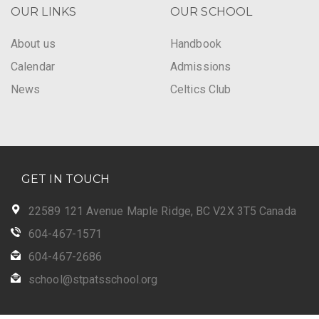
OUR LINKS
OUR SCHOOL
About us
Handbook
Calendar
Admissions
News
Celtics Club
GET IN TOUCH
22589 121 Avenue Maple Ridge, BC V2X 3T5 Canada
604-467-1571
604-467-2686
school@stpatsschool.org