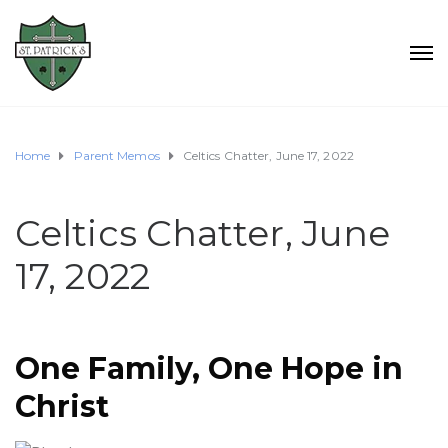
Home
Parent Memos
Celtics Chatter, June 17, 2022
Celtics Chatter, June
17, 2022
One Family, One Hope in
Christ