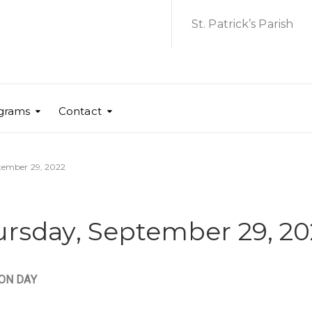
St. Patrick’s Parish
grams
Contact
ptember 29, 2022
hursday, September 29, 2
ION DAY