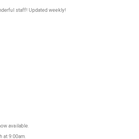
onderful staff! Updated weekly!
now available.
h at 9:00am.