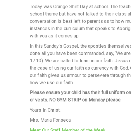
Today was Orange Shirt Day at school. The teache
school theme but have not talked to their class a
conversation is best left to parents as to how mu
instances in the curriculum that speaks to Aborigi
with you as it comes up.
In this Sunday’s Gospel, the apostles themselves
done all you have been commanded, say, ‘We are 
17:10). We are called to lean on our faith. Jesu
the case of using our faith as currency with God.
our faith gives us armour to persevere through t
how we use our faith.
Please ensure your child has their full uniform 
or vests. NO GYM STRIP on Monday please.
Yours In Christ,
Mrs. Maria Fonseca
Meet Our Staff Member of the Week