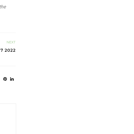
the
NEXT
 7 2022