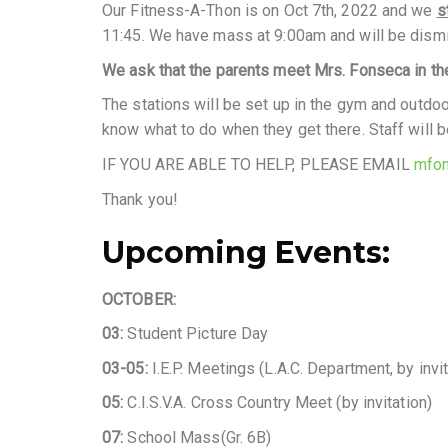
Our Fitness-A-Thon is on Oct 7th, 2022 and we
s
11:45. We have mass at 9:00am and will be dism
We ask that the parents meet Mrs. Fonseca in the
The stations will be set up in the gym and outdoo
know what to do when they get there. Staff will b
IF YOU ARE ABLE TO HELP, PLEASE EMAIL
mfon
Thank you!
Upcoming Events:
OCTOBER:
03:
Student Picture Day
03-05:
I.E.P. Meetings (L.A.C. Department, by invit
05:
C.I.S.V.A. Cross Country Meet (by invitation)
07:
School Mass(Gr. 6B)