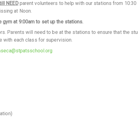
till NEED
parent volunteers to help with our stations from 10:30
issing at Noon.
 gym at 9:00am to set up the stations.
rs. Parents will need to be at the stations to ensure that the st
e with each class for supervision.
seca@stpatsschool.org
ation)