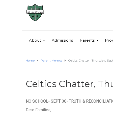
About
Admissions
Parents
Pro
Home
Parent Memos
Celtics Chatter, Thursday, Se
Celtics Chatter, T
NO SCHOOL- SEPT 30- TRUTH & RECONCILIAT
Dear Families,