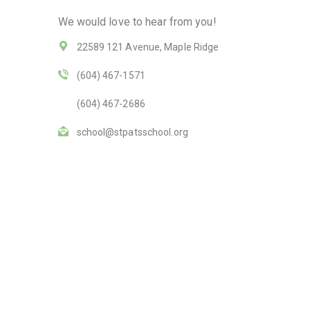
We would love to hear from you!
22589 121 Avenue, Maple Ridge
(604) 467-1571
(604) 467-2686
school@stpatsschool.org