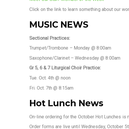
Click on the link to learn something about our w
MUSIC NEWS
Sectional Practices:
Trumpet/Trombone – Monday @ 8:00am
Saxophone/Clarinet – Wednesday @ 8:00am
Gr 5, 6 & 7 Liturgical Choir Practice:
Tue. Oct. 4th @ noon
Fri. Oct. 7th @ 8:15am
Hot Lunch News
On-line ordering for the October Hot Lunches is 
Order forms are live until Wednesday, October 5t