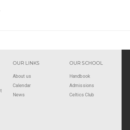
.
OUR LINKS
OUR SCHOOL
About us
Handbook
Calendar
Admissions
t
News
Celtics Club