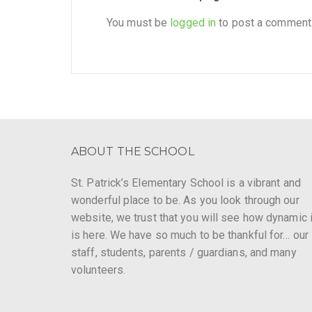
You must be
logged in
to post a comment
ABOUT THE SCHOOL
St. Patrick’s Elementary School is a vibrant and
wonderful place to be. As you look through our
website, we trust that you will see how dynamic i
is here. We have so much to be thankful for… our
staff, students, parents / guardians, and many
volunteers.