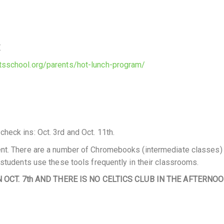
.
tsschool.org/parents/hot-lunch-program/
eck ins: Oct. 3rd and Oct. 11th.
ent. There are a number of Chromebooks (intermediate classes)
 students use these tools frequently in their classrooms.
OCT. 7th AND THERE IS NO CELTICS CLUB IN THE AFTERNOO