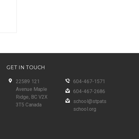
GET IN TOUCH
22589 121
604-467-1571
Avenue Maple
604-467-2686
Ridge, BC V2X
school@stpats
3T5 Canada
school.org