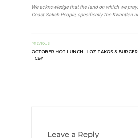
We acknowledge that the land on which we pray, l
Coast Salish People, specifically the Kwantlen an
PREVIOUS
OCTOBER HOT LUNCH : LOZ TAKOS & BURGER 
TCBY
Leave a Reply