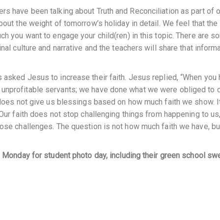
rs have been talking about Truth and Reconciliation as part of 
bout the weight of tomorrow’s holiday in detail. We feel that the
ch you want to engage your child(ren) in this topic. There are 
nal culture and narrative and the teachers will share that inform
 asked Jesus to increase their faith. Jesus replied, “When you
unprofitable servants; we have done what we were obliged to do
s does not give us blessings based on how much faith we show. It
 Our faith does not stop challenging things from happening to us,
hose challenges. The question is not how much faith we have, bu
on Monday for student photo day, including their green school sw