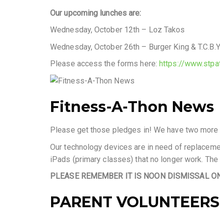
Our upcoming lunches are:
Wednesday, October 12th – Loz Takos
Wednesday, October 26th – Burger King & T.C.B.Y
Please access the forms here:
https://www.stpa
Fitness-A-Thon News
Please get those pledges in! We have two more ch
Our technology devices are in need of replacem
iPads (primary classes) that no longer work. The
PLEASE REMEMBER IT IS NOON DISMISSAL ON 
PARENT VOLUNTEERS