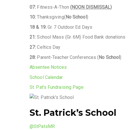
07:
Fitness-A-Thon
(NOON DISMISSAL)
10:
Thanksgiving(
No School
)
18 & 19:
Gr. 7 Outdoor Ed Days
21:
School Mass (Gr. 6M) Food Bank donations
27:
Celtics Day
28:
Parent-Teacher Conferences (
No School
)
Absentee Notices
School Calendar
St. Pat’s Fundraising Page
St. Patrick’s School
@StPatsMR