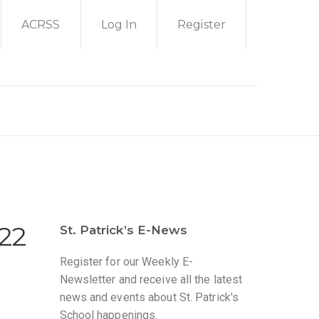
ACRSS
Log In
Register
022
St. Patrick’s E-News
Register for our Weekly E-
Newsletter and receive all the latest
news and events about St. Patrick's
School happenings.