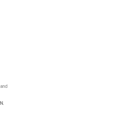
 and
N.