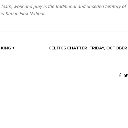
earn, work and play is the traditional and unceded territory of 
d Katzie First Nations.
KING +
CELTICS CHATTER, FRIDAY, OCTOBER