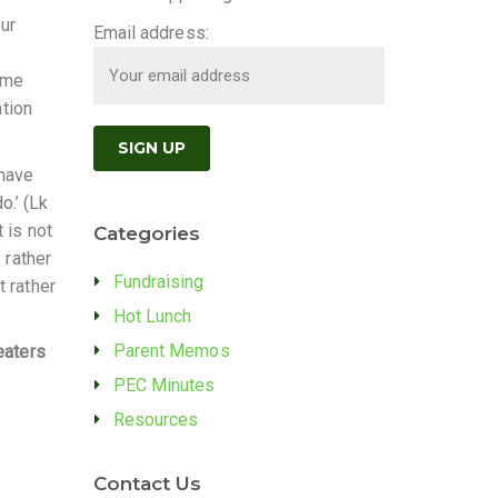
our
Email address:
some
ation
 have
.’ (Lk
 is not
Categories
 rather
Fundraising
t rather
Hot Lunch
Parent Memos
eaters
PEC Minutes
Resources
Contact Us