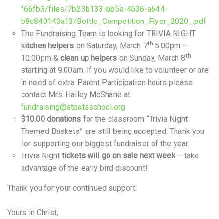
f66fb3/files/7b23b133-bb5a-4536-a644-
b8c840143a13/Bottle_Competition_Flyer_2020_.pdf
The Fundraising Team is looking for TRIVIA NIGHT
th
kitchen helpers
on Saturday, March 7
5:00pm –
th
10:00pm &
clean up helpers
on Sunday, March 8
starting at 9:00am. If you would like to volunteer or are
in need of extra Parent Participation hours please
contact Mrs. Hailey McShane at
fundraising@stpatsschool.org
$10.00 donations
for the classroom “Trivia Night
Themed Baskets” are still being accepted. Thank you
for supporting our biggest fundraiser of the year.
Trivia Night
tickets will go on sale next week
– take
advantage of the early bird discount!
Thank you for your continued support.
Yours in Christ,