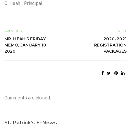
C. Heah | Principal
PREVIOUS
NEXT
MR. HEAH’S FRIDAY
2020-2021
MEMO, JANUARY 10,
REGISTRATION
2020
PACKAGES
Comments are closed.
St. Patrick’s E-News