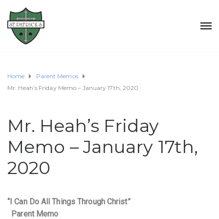
Home
Parent Memos
Mr. Heah’s Friday Memo – January 17th, 2020
Mr. Heah’s Friday
Memo – January 17th,
2020
“I Can Do All Things Through Christ”
Parent Memo