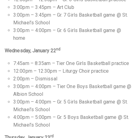
3:00pm – 3:45pm – Art Club
3:00pm – 3:45pm – Gr. 7 Girls Basketball game @ St.
Michael’s School
3:00pm – 4:00pm – Gr. 6 Girls Basketball game @
home
nd
Wednesday, January 22
7:45am – 8:35am – Tier One Girls Basketball practice
12:00pm – 12:30pm – Liturgy Choir practice
2:00pm – Dismissal
3:00pm – 4:00pm – Tier One Boys Basketball game @
Albion School
3:00pm – 4:00pm – Gr. 5 Girls Basketball game @ St.
Michael’s School
4:00pm – 5:00pm – Gr. 5 Boys Basketball game @ St.
Michael’s School
rd
Thursday, January 23