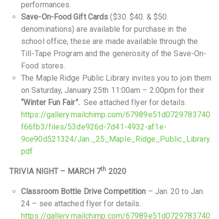
performances.
Save-On-Food Gift Cards
($30. $40. & $50.
denominations) are available for purchase in the
school office, these are made available through the
Till-Tape Program and the generosity of the Save-On-
Food stores.
The Maple Ridge Public Library invites you to join them
on Saturday, January 25th 11:00am – 2:00pm for their
“Winter Fun Fair”.
See attached flyer for details.
https://gallery.mailchimp.com/67989e51d0729783740
f66fb3/files/53de926d-7d41-4932-af1e-
9ce90d521324/Jan._25_Maple_Ridge_Public_Library.
pdf
th
TRIVIA NIGHT – MARCH 7
2020
Classroom Bottle Drive Competition
– Jan. 20 to Jan.
24 – see attached flyer for details.
https://gallery.mailchimp.com/67989e51d0729783740