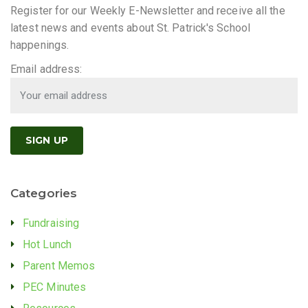
Register for our Weekly E-Newsletter and receive all the
latest news and events about St. Patrick's School
happenings.
Email address:
Categories
Fundraising
Hot Lunch
Parent Memos
PEC Minutes