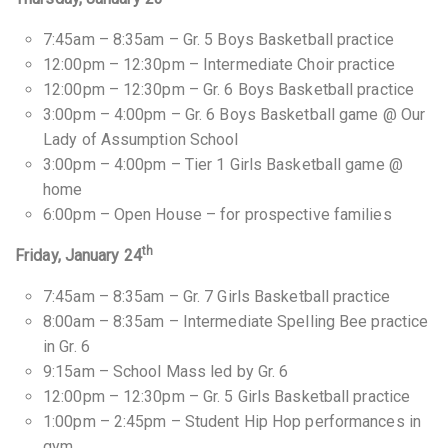
7:45am – 8:35am – Gr. 5 Boys Basketball practice
12:00pm – 12:30pm – Intermediate Choir practice
12:00pm – 12:30pm – Gr. 6 Boys Basketball practice
3:00pm – 4:00pm – Gr. 6 Boys Basketball game @ Our
Lady of Assumption School
3:00pm – 4:00pm – Tier 1 Girls Basketball game @
home
6:00pm – Open House – for prospective families
th
Friday, January 24
7:45am – 8:35am – Gr. 7 Girls Basketball practice
8:00am – 8:35am – Intermediate Spelling Bee practice
in Gr. 6
9:15am – School Mass led by Gr. 6
12:00pm – 12:30pm – Gr. 5 Girls Basketball practice
1:00pm – 2:45pm – Student Hip Hop performances in
gym