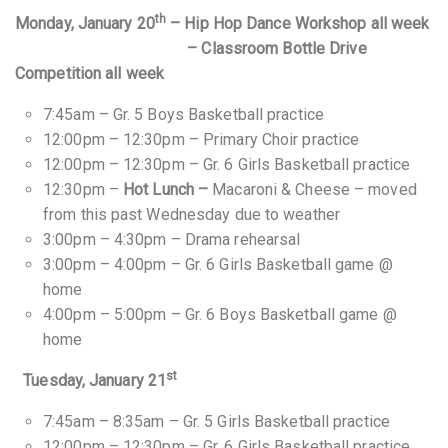
th
Monday, January 20
– Hip Hop Dance Workshop all week
– Classroom Bottle Drive
Competition all week
7:45am – Gr. 5 Boys Basketball practice
12:00pm – 12:30pm – Primary Choir practice
12:00pm – 12:30pm – Gr. 6 Girls Basketball practice
12:30pm –
Hot Lunch –
Macaroni & Cheese – moved
from this past Wednesday due to weather
3:00pm – 4:30pm – Drama rehearsal
3:00pm – 4:00pm – Gr. 6 Girls Basketball game @
home
4:00pm – 5:00pm – Gr. 6 Boys Basketball game @
home
st
Tuesday, January 21
7:45am – 8:35am – Gr. 5 Girls Basketball practice
12:00pm – 12:30pm – Gr. 6 Girls Basketball practice