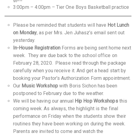
3:00pm – 4:00pm – Tier One Boys Basketball practice
Please be reminded that students will have
Hot Lunch
on Monday
, as per Mrs. Jen Juhasz’s email sent out
yesterday.
In-House Registration
Forms are being sent home next
week. They are due back to the school office on
February 28, 2020. Please read through the package
carefully when you receive it. And get a head start by
booking your Pastor’s Authorization Form appointment.
Our
Music Workshop
with Boris Sichon has been
postponed to February due to the weather.
We will be having our annual
Hip Hop Workshops
this
coming week. As always, the highlight is the final
performance on Friday when the students show their
routines they have been working on during the week.
Parents are invited to come and watch the