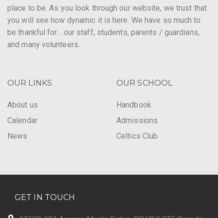
place to be. As you look through our website, we trust that
you will see how dynamic it is here. We have so much to
be thankful for… our staff, students, parents / guardians,
and many volunteers.
OUR LINKS
OUR SCHOOL
About us
Handbook
Calendar
Admissions
News
Celtics Club
GET IN TOUCH