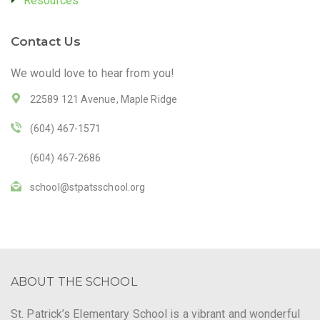
Resources
Contact Us
We would love to hear from you!
22589 121 Avenue, Maple Ridge
(604) 467-1571
(604) 467-2686
school@stpatsschool.org
ABOUT THE SCHOOL
St. Patrick’s Elementary School is a vibrant and wonderful