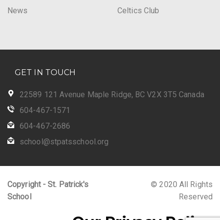
News
Celtics Club
GET IN TOUCH
22589 121 Avenue Maple Ridge, BC V2X 3T5 Canada
604-467-1571
604-467-2686
school@stpatsschool.org
Copyright - St. Patrick's
© 2020 All Rights
School
Reserved