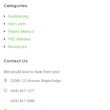
Categories
Fundraising
Hot Lunch
Parent Memos
PEC Minutes
Resources
Contact Us
We would love to hear from you!
22589 121 Avenue, Maple Ridge
(604) 467-1571
(604) 467-2686