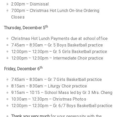
2:00pm – Dismissal
7:00pm – Christmas Hot Lunch On-line Ordering
Closes
th
Thursday, December 5
Christmas Hot Lunch Payments due at school office
7:45am – 8:30am – Gr. 5 Boys Basketball practice
12:00pm – 12:30pm – Gr. 5 Girls Basketball practice
12:00pm – 12:30pm – Intermediate Choir practice
th
Friday, December 6
7:45am – 8:30am – Gr. 7 Girls Basketball practice
8:15am – 8:30am – Liturgy Choir practice
9:15am – 10:15 – School Mass led by Gr. 3 Mrs. Cheng
10:30am – 12:30pm – Christmas Photos
12:00pm – 12:30pm – Gr. 6/7 Boys Basketball practice
Thank you very much
for your generosity with the