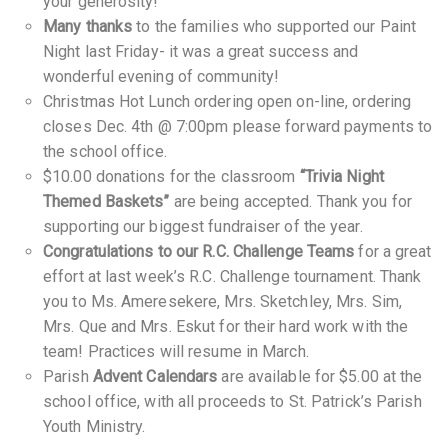
your generosity!
Many thanks
to the families who supported our Paint
Night last Friday- it was a great success and
wonderful evening of community!
Christmas Hot Lunch ordering open on-line, ordering
closes Dec. 4th @ 7:00pm please forward payments to
the school office.
$10.00 donations for the classroom
“Trivia Night
Themed Baskets”
are being accepted. Thank you for
supporting our biggest fundraiser of the year.
Congratulations to our R.C. Challenge Teams
for a great
effort at last week’s R.C. Challenge tournament. Thank
you to Ms. Ameresekere, Mrs. Sketchley, Mrs. Sim,
Mrs. Que and Mrs. Eskut for their hard work with the
team! Practices will resume in March.
Parish
Advent Calendars
are available for $5.00 at the
school office, with all proceeds to St. Patrick’s Parish
Youth Ministry.