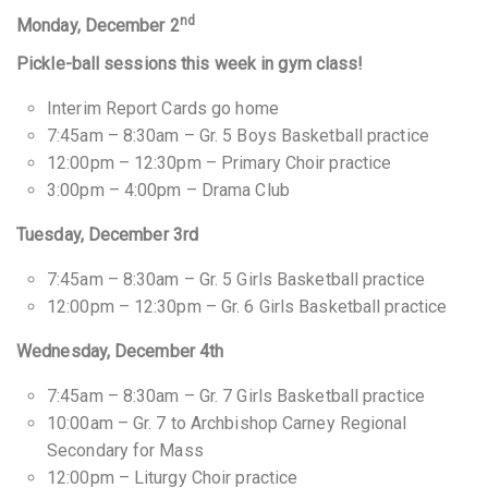
nd
Monday, December 2
Pickle-ball sessions this week in gym class!
Interim Report Cards go home
7:45am – 8:30am – Gr. 5 Boys Basketball practice
12:00pm – 12:30pm – Primary Choir practice
3:00pm – 4:00pm – Drama Club
Tuesday, December 3rd
7:45am – 8:30am – Gr. 5 Girls Basketball practice
12:00pm – 12:30pm – Gr. 6 Girls Basketball practice
Wednesday, December 4th
7:45am – 8:30am – Gr. 7 Girls Basketball practice
10:00am – Gr. 7 to Archbishop Carney Regional
Secondary for Mass
12:00pm – Liturgy Choir practice