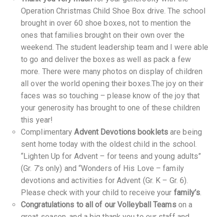
Operation Christmas Child Shoe Box drive. The school
brought in over 60 shoe boxes, not to mention the
ones that families brought on their own over the
weekend. The student leadership team and I were able
to go and deliver the boxes as well as pack a few
more. There were many photos on display of children
all over the world opening their boxes.The joy on their
faces was so touching – please know of the joy that
your generosity has brought to one of these children
this year!
Complimentary
Advent Devotions booklets
are being
sent home today with the oldest child in the school.
“Lighten Up for Advent – for teens and young adults”
(Gr. 7’s only) and “Wonders of His Love – family
devotions and activities for Advent (Gr. K – Gr. 6).
Please check with your child to receive your
family’s
.
Congratulations to all of our Volleyball Teams
on a
great season, and a big thank you to our staff and