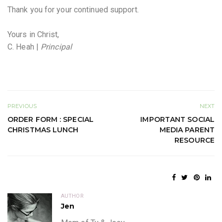
Thank you for your continued support.
Yours in Christ,
C. Heah |
Principal
PREVIOUS
NEXT
ORDER FORM : SPECIAL
IMPORTANT SOCIAL
CHRISTMAS LUNCH
MEDIA PARENT
RESOURCE
AUTHOR
Jen