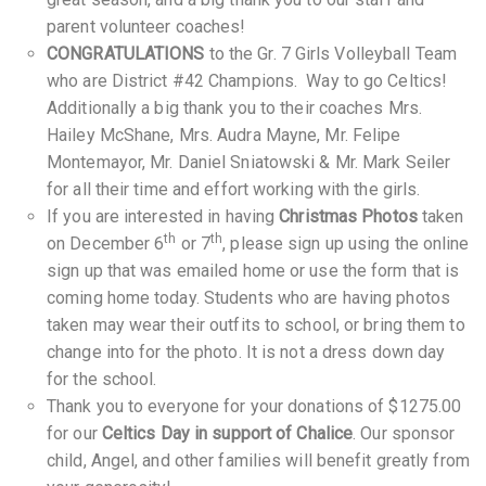
parent volunteer coaches!
CONGRATULATIONS
to the Gr. 7 Girls Volleyball Team
who are District #42 Champions. Way to go Celtics!
Additionally a big thank you to their coaches Mrs.
Hailey McShane, Mrs. Audra Mayne, Mr. Felipe
Montemayor, Mr. Daniel Sniatowski & Mr. Mark Seiler
for all their time and effort working with the girls.
If you are interested in having
Christmas Photos
taken
th
th
on December 6
or 7
, please sign up using the online
sign up that was emailed home or use the form that is
coming home today. Students who are having photos
taken may wear their outfits to school, or bring them to
change into for the photo. It is not a dress down day
for the school.
Thank you to everyone for your donations of $1275.00
for our
Celtics Day in support of Chalice
. Our sponsor
child, Angel, and other families will benefit greatly from