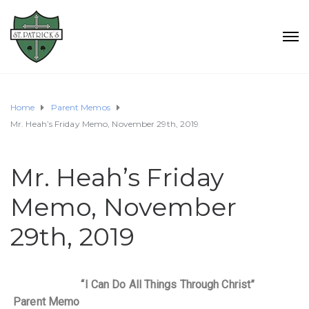
Home
Parent Memos
Mr. Heah’s Friday Memo, November 29th, 2019
Mr. Heah’s Friday
Memo, November
29th, 2019
“I Can Do All Things Through Christ”
Parent Memo