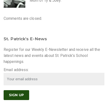
Mom of Ty & Joey.
Comments are closed.
St. Patrick’s E-News
Register for our Weekly E-Newsletter and receive all the
latest news and events about St. Patrick's School
happenings.
Email address: