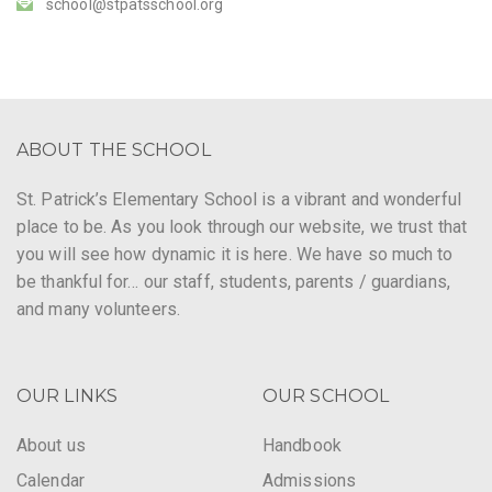
school@stpatsschool.org
ABOUT THE SCHOOL
St. Patrick’s Elementary School is a vibrant and wonderful
place to be. As you look through our website, we trust that
you will see how dynamic it is here. We have so much to
be thankful for… our staff, students, parents / guardians,
and many volunteers.
OUR LINKS
OUR SCHOOL
About us
Handbook
Calendar
Admissions