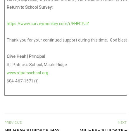
Return to School Survey:
https://www.surveymonkey.com/r/FHFGPJZ
Thank you for your continued support during this time. God ble
Clive Heah
| Principal
St. Patrick’s School, Maple Ridge
www.stpatsschool.org
604-467-1571 (t)
PREVIOUS
NEXT
MR. HEAH’S UPDATE, MAY
MR. HEAH’S UPDATE –