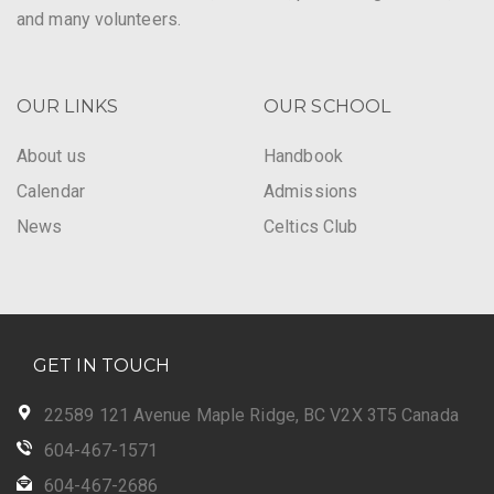
and many volunteers.
OUR LINKS
OUR SCHOOL
About us
Handbook
Calendar
Admissions
News
Celtics Club
GET IN TOUCH
22589 121 Avenue Maple Ridge, BC V2X 3T5 Canada
604-467-1571
604-467-2686