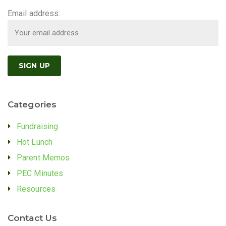
Email address:
Categories
Fundraising
Hot Lunch
Parent Memos
PEC Minutes
Resources
Contact Us