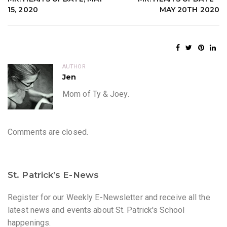
15, 2020
MAY 20TH 2020
AUTHOR
Jen
Mom of Ty & Joey.
Comments are closed.
St. Patrick’s E-News
Register for our Weekly E-Newsletter and receive all the
latest news and events about St. Patrick's School
happenings.