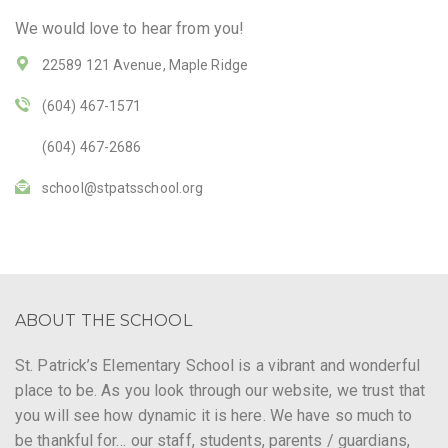
We would love to hear from you!
22589 121 Avenue, Maple Ridge
(604) 467-1571
(604) 467-2686
school@stpatsschool.org
ABOUT THE SCHOOL
St. Patrick’s Elementary School is a vibrant and wonderful
place to be. As you look through our website, we trust that
you will see how dynamic it is here. We have so much to
be thankful for… our staff, students, parents / guardians,