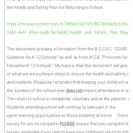
the Health and Safety Plan for Returning to School.
https://mcusercontent.com/67989e51d0729783740f66fb3/files/
2460-4a51-83ce-dedb7ecfa682/Health_and_Safety_Plan_May_2
This document contains information from the B.C.C.D.C. “COVID-1
Guidance for K-12 Schools” as well as from W.C.B. “Protocols for S
Education K-12 Schools”. My hope is that this document will give y
of what we are putting in place to ensure the health and safety of 
and students. Please be reminded that keeping your child(ren) at 
the duration of the school year
does not
impact attendance or ass
The return to school is completely voluntary and at the parents’ dis
Students attending school will continue to take part in the
same learning opportunities as those students at home. There is 
survey for you to complete.
PLEASE
ensure that you complete this
survey, especially if you plan to have your child(ren) return to scho