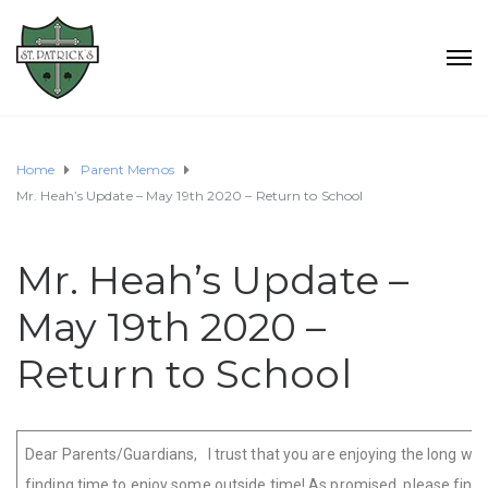
Home
Parent Memos
Mr. Heah’s Update – May 19th 2020 – Return to School
Mr. Heah’s Update –
May 19th 2020 –
Return to School
Dear Parents/Guardians, I trust that you are enjoying the long w
finding time to enjoy some outside time! As promised, please find