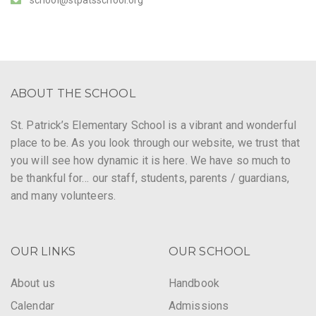
ABOUT THE SCHOOL
St. Patrick’s Elementary School is a vibrant and wonderful
place to be. As you look through our website, we trust that
you will see how dynamic it is here. We have so much to
be thankful for… our staff, students, parents / guardians,
and many volunteers.
OUR LINKS
OUR SCHOOL
About us
Handbook
Calendar
Admissions