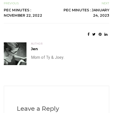
PREVIOUS
NEXT
PEC MINUTES :
PEC MINUTES : JANUARY
NOVEMBER 22, 2022
24, 2023
AUTHOR
Jen
Mom of Ty & Joey.
Leave a Reply