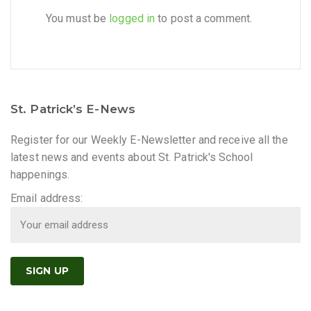
You must be
logged in
to post a comment.
St. Patrick’s E-News
Register for our Weekly E-Newsletter and receive all the
latest news and events about St. Patrick's School
happenings.
Email address: