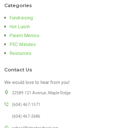
Categories
Fundraising
Hot Lunch
Parent Memos
PEC Minutes
Resources
Contact Us
We would love to hear from you!
22589 121 Avenue, Maple Ridge
(604) 467-1571
(604) 467-2686
school@stpatsschool.org