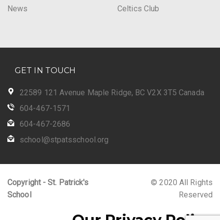
News
Celtics Club
GET IN TOUCH
22589 121 Avenue Maple Ridge, BC V2X 3T5 Canada
604-467-1571
604-467-2686
school@stpatsschool.org
Copyright - St. Patrick's
© 2020 All Rights
School
Reserved