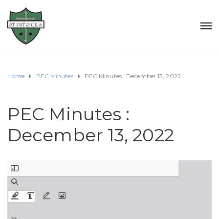
Home
PEC Minutes
PEC Minutes : December 13, 2022
PEC Minutes :
December 13, 2022