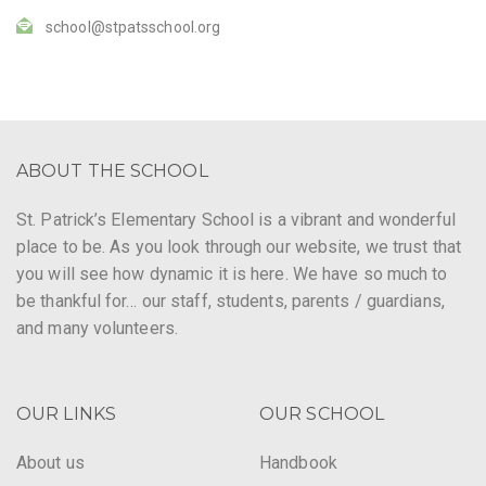
school@stpatsschool.org
ABOUT THE SCHOOL
St. Patrick’s Elementary School is a vibrant and wonderful
place to be. As you look through our website, we trust that
you will see how dynamic it is here. We have so much to
be thankful for… our staff, students, parents / guardians,
and many volunteers.
OUR LINKS
OUR SCHOOL
About us
Handbook