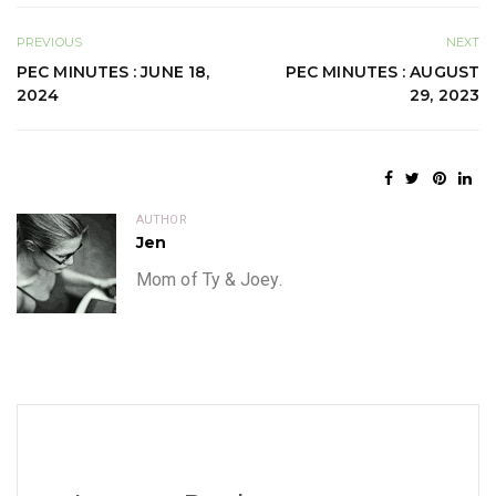
PREVIOUS
NEXT
PEC MINUTES : JUNE 18,
PEC MINUTES : AUGUST
2024
29, 2023
AUTHOR
Jen
Mom of Ty & Joey.