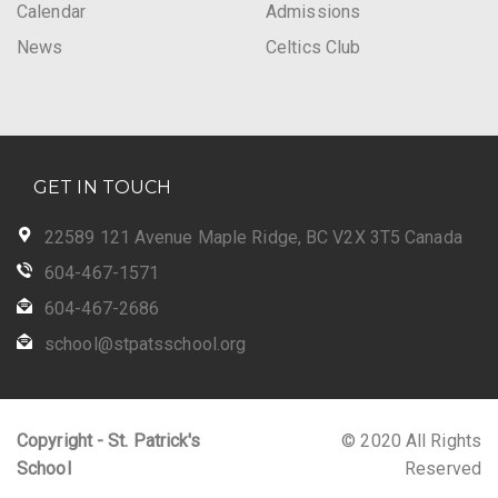
Calendar
Admissions
News
Celtics Club
GET IN TOUCH
22589 121 Avenue Maple Ridge, BC V2X 3T5 Canada
604-467-1571
604-467-2686
school@stpatsschool.org
Copyright - St. Patrick's
© 2020 All Rights
School
Reserved