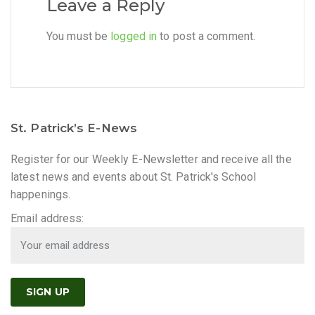
Leave a Reply
You must be
logged in
to post a comment.
St. Patrick’s E-News
Register for our Weekly E-Newsletter and receive all the
latest news and events about St. Patrick's School
happenings.
Email address: