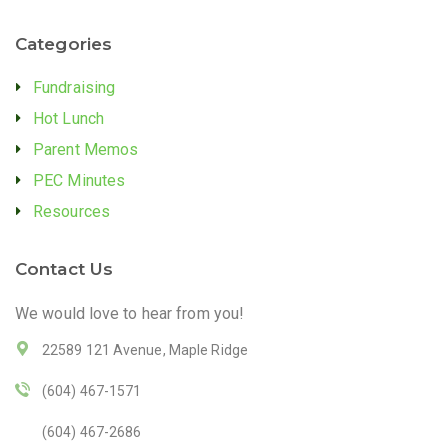
Categories
Fundraising
Hot Lunch
Parent Memos
PEC Minutes
Resources
Contact Us
We would love to hear from you!
22589 121 Avenue, Maple Ridge
(604) 467-1571
(604) 467-2686