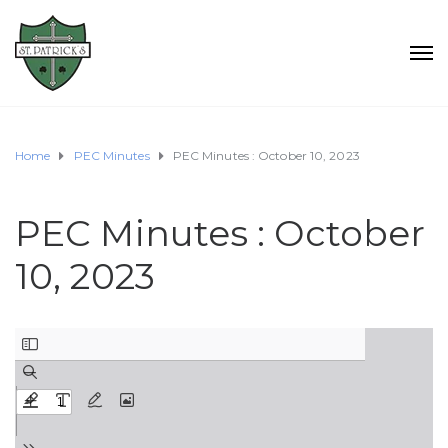
Home
PEC Minutes
PEC Minutes : October 10, 2023
PEC Minutes : October
10, 2023