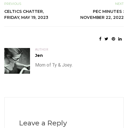
PREVIOUS
NEXT
CELTICS CHATTER,
PEC MINUTES :
FRIDAY, MAY 19, 2023
NOVEMBER 22, 2022
AUTHOR
Jen
Mom of Ty & Joey.
Leave a Reply