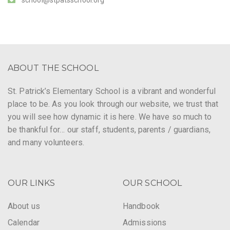
ABOUT THE SCHOOL
St. Patrick’s Elementary School is a vibrant and wonderful
place to be. As you look through our website, we trust that
you will see how dynamic it is here. We have so much to
be thankful for… our staff, students, parents / guardians,
and many volunteers.
OUR LINKS
OUR SCHOOL
About us
Handbook
Calendar
Admissions