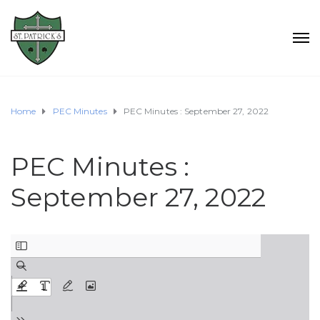
Home
PEC Minutes
PEC Minutes : September 27, 2022
PEC Minutes :
September 27, 2022