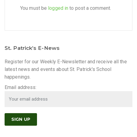
You must be
logged in
to post a comment.
St. Patrick’s E-News
Register for our Weekly E-Newsletter and receive all the
latest news and events about St. Patrick's School
happenings.
Email address: