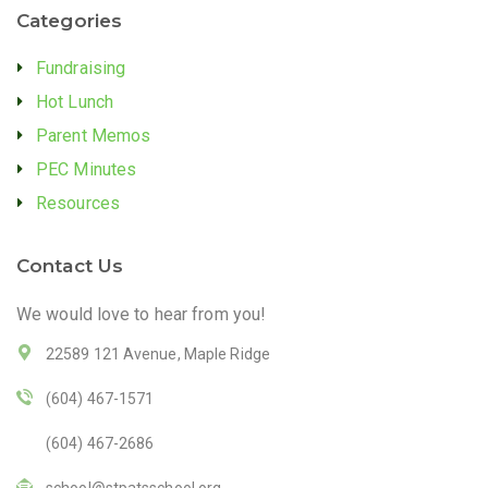
Categories
Fundraising
Hot Lunch
Parent Memos
PEC Minutes
Resources
Contact Us
We would love to hear from you!
22589 121 Avenue, Maple Ridge
(604) 467-1571
(604) 467-2686
school@stpatsschool.org