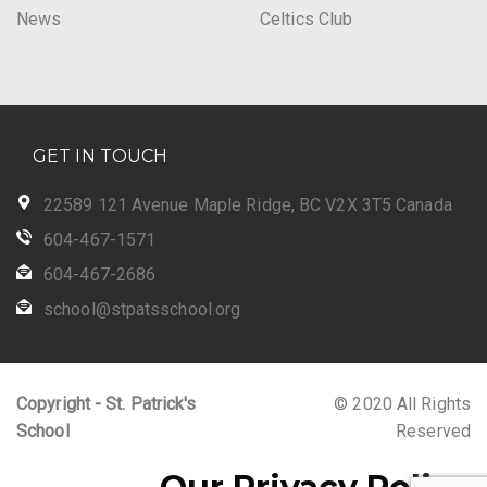
News
Celtics Club
GET IN TOUCH
22589 121 Avenue Maple Ridge, BC V2X 3T5 Canada
604-467-1571
604-467-2686
school@stpatsschool.org
Copyright - St. Patrick's
© 2020 All Rights
School
Reserved