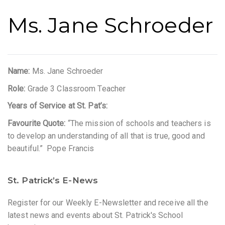
Ms. Jane Schroeder
Name:
Ms. Jane Schroeder
Role:
Grade 3 Classroom Teacher
Years of Service at St. Pat’s:
Favourite Quote:
“The mission of schools and teachers is
to develop an understanding of all that is true, good and
beautiful.” Pope Francis
St. Patrick’s E-News
Register for our Weekly E-Newsletter and receive all the
latest news and events about St. Patrick's School