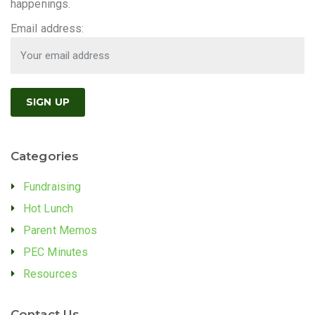
happenings.
Email address:
Categories
Fundraising
Hot Lunch
Parent Memos
PEC Minutes
Resources
Contact Us