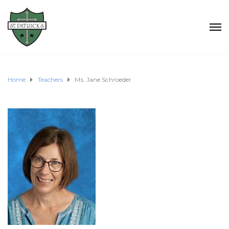
Home
Teachers
Ms. Jane Schroeder