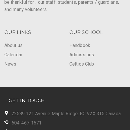
be thankful for… our staff, students, parents / guardians,
and many volunteers.
OUR LINKS
OUR SCHOOL
About us
Handbook
Calendar
Admissions
News
Celtics Club
GET IN TOUCH
22589 121 Avenue Maple Ridge, BC V2X 3T5 Canada
604-467-1571