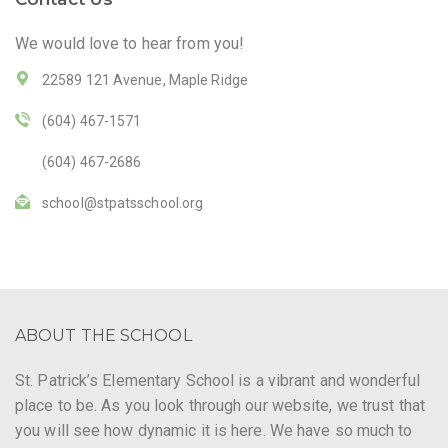
We would love to hear from you!
22589 121 Avenue, Maple Ridge
(604) 467-1571
(604) 467-2686
school@stpatsschool.org
ABOUT THE SCHOOL
St. Patrick’s Elementary School is a vibrant and wonderful
place to be. As you look through our website, we trust that
you will see how dynamic it is here. We have so much to