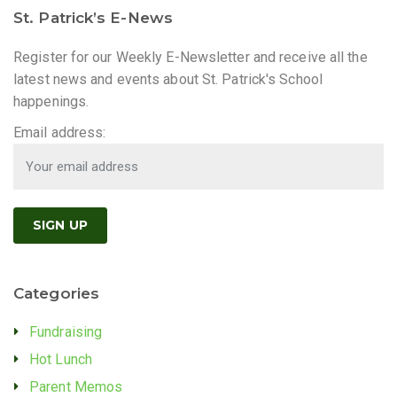
St. Patrick’s E-News
Register for our Weekly E-Newsletter and receive all the
latest news and events about St. Patrick's School
happenings.
Email address:
Categories
Fundraising
Hot Lunch
Parent Memos