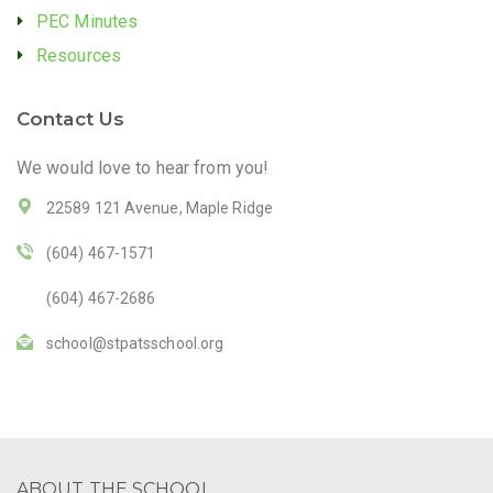
PEC Minutes
Resources
Contact Us
We would love to hear from you!
22589 121 Avenue, Maple Ridge
(604) 467-1571
(604) 467-2686
school@stpatsschool.org
ABOUT THE SCHOOL