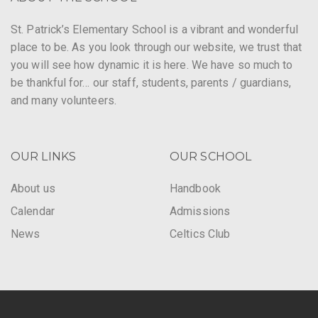
St. Patrick’s Elementary School is a vibrant and wonderful
place to be. As you look through our website, we trust that
you will see how dynamic it is here. We have so much to
be thankful for… our staff, students, parents / guardians,
and many volunteers.
OUR LINKS
OUR SCHOOL
About us
Handbook
Calendar
Admissions
News
Celtics Club