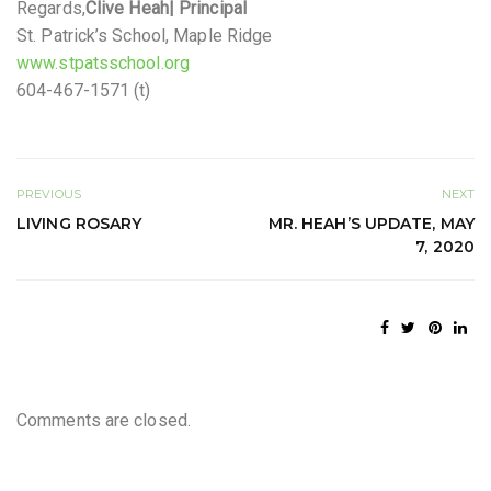
Regards,
Clive Heah
| Principal
St. Patrick’s School, Maple Ridge
www.stpatsschool.org
604-467-1571 (t)
PREVIOUS
NEXT
LIVING ROSARY
MR. HEAH’S UPDATE, MAY
7, 2020
Comments are closed.