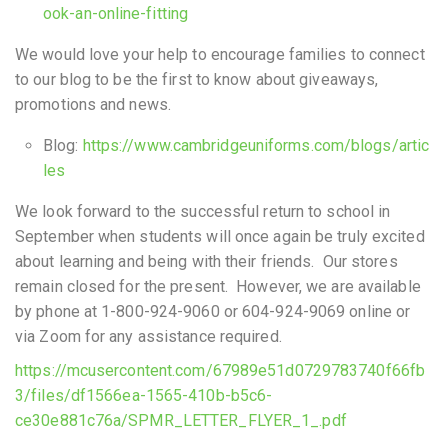
ook-an-online-fitting
We would love your help to encourage families to connect
to our blog to be the first to know about giveaways,
promotions and news.
Blog:
https://www.cambridgeuniforms.com/blogs/artic
les
We look forward to the successful return to school in
September when students will once again be truly excited
about learning and being with their friends. Our stores
remain closed for the present. However, we are available
by phone at 1-800-924-9060 or 604-924-9069 online or
via Zoom for any assistance required.
https://mcusercontent.com/67989e51d0729783740f66fb
3/files/df1566ea-1565-410b-b5c6-
ce30e881c76a/SPMR_LETTER_FLYER_1_.pdf