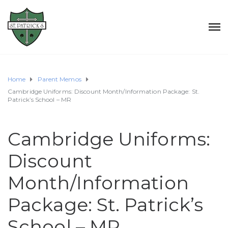
Home
Parent Memos
Cambridge Uniforms: Discount Month/Information Package: St.
Patrick’s School – MR
Cambridge Uniforms:
Discount
Month/Information
Package: St. Patrick’s
School – MR