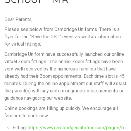
Dear Parents,
Please see below from Cambridge Uniforms. There is a
flyer for the “Save the GST” event as well as information
for virtual fittings.
Cambridge Uniform have successfully launched our online
virtual Zoom fittings. The online Zoom fittings have been
very well received by the numerous families that have
already had their Zoom appointments. Each time slot is 45
minutes. During the online appointment our staff will assist
the parent(s) with any uniform inquiries, measurements or
guidance navigating our website.
Online bookings are filling up quickly. We encourage all
families to book now.
Fitting:
https://www.cambridgeuniforms.com/pages/b