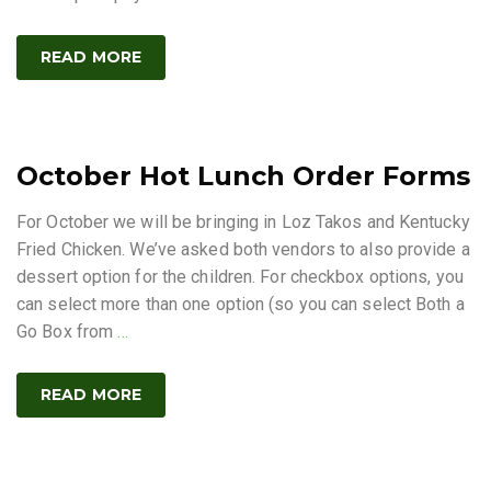
READ MORE
October Hot Lunch Order Forms
For October we will be bringing in Loz Takos and Kentucky
Fried Chicken. We’ve asked both vendors to also provide a
dessert option for the children. For checkbox options, you
can select more than one option (so you can select Both a
Go Box from
…
READ MORE