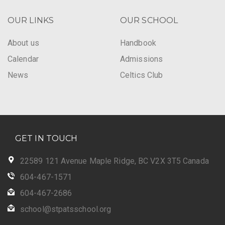
OUR LINKS
OUR SCHOOL
About us
Handbook
Calendar
Admissions
News
Celtics Club
GET IN TOUCH
22589 121 Avenue Maple Ridge, BC V2X 3T5 Canada
604-467-1571
604-467-2686
school@stpatsschool.org