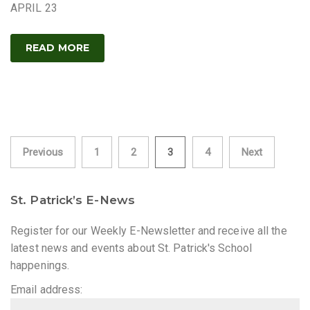
APRIL 23
READ MORE
Posts
Previous
1
2
3
4
Next
pagination
St. Patrick’s E-News
Register for our Weekly E-Newsletter and receive all the
latest news and events about St. Patrick's School
happenings.
Email address: