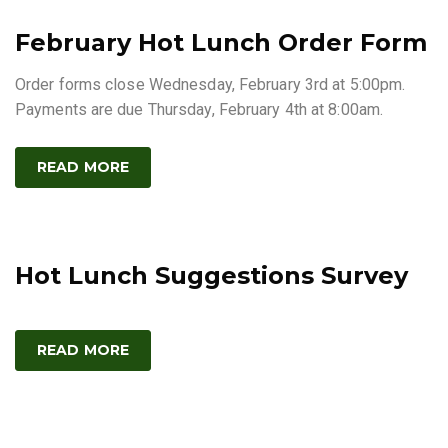
February Hot Lunch Order Form
Order forms close Wednesday, February 3rd at 5:00pm.
Payments are due Thursday, February 4th at 8:00am.
READ MORE
Hot Lunch Suggestions Survey
READ MORE