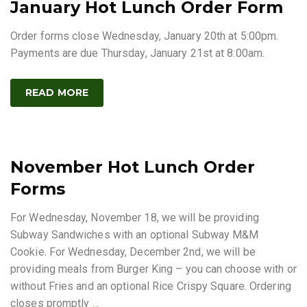
January Hot Lunch Order Form
Order forms close Wednesday, January 20th at 5:00pm.
Payments are due Thursday, January 21st at 8:00am.
READ MORE
November Hot Lunch Order
Forms
For Wednesday, November 18, we will be providing
Subway Sandwiches with an optional Subway M&M
Cookie. For Wednesday, December 2nd, we will be
providing meals from Burger King – you can choose with or
without Fries and an optional Rice Crispy Square. Ordering
closes promptly
…