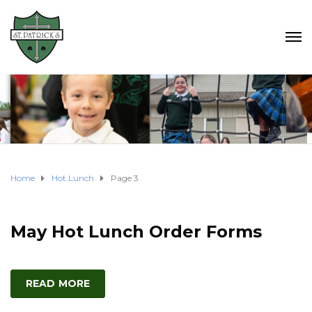
Home
Hot Lunch
Page 3
May Hot Lunch Order Forms
READ MORE