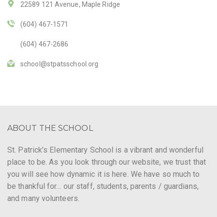
22589 121 Avenue, Maple Ridge
(604) 467-1571
(604) 467-2686
school@stpatsschool.org
ABOUT THE SCHOOL
St. Patrick’s Elementary School is a vibrant and wonderful
place to be. As you look through our website, we trust that
you will see how dynamic it is here. We have so much to
be thankful for… our staff, students, parents / guardians,
and many volunteers.