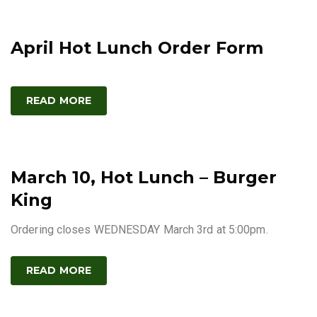
April Hot Lunch Order Form
READ MORE
March 10, Hot Lunch – Burger
King
Ordering closes WEDNESDAY March 3rd at 5:00pm.
READ MORE