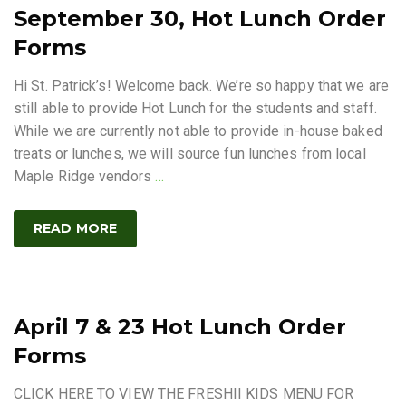
September 30, Hot Lunch Order
Forms
Hi St. Patrick’s! Welcome back. We’re so happy that we are
still able to provide Hot Lunch for the students and staff.
While we are currently not able to provide in-house baked
treats or lunches, we will source fun lunches from local
Maple Ridge vendors
…
READ MORE
April 7 & 23 Hot Lunch Order
Forms
CLICK HERE TO VIEW THE FRESHII KIDS MENU FOR