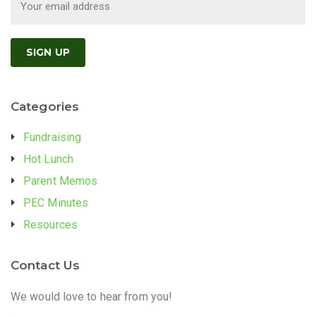
Categories
Fundraising
Hot Lunch
Parent Memos
PEC Minutes
Resources
Contact Us
We would love to hear from you!