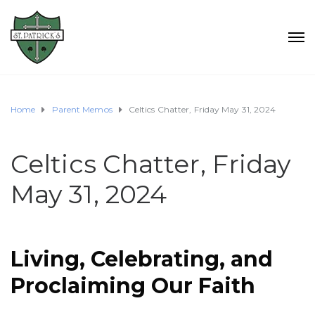
Home
Parent Memos
Celtics Chatter, Friday May 31, 2024
Celtics Chatter, Friday
May 31, 2024
Living, Celebrating, and
Proclaiming Our
Faith