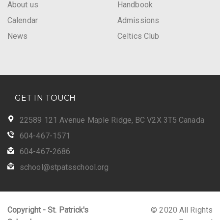
About us
Handbook
Calendar
Admissions
News
Celtics Club
GET IN TOUCH
22589 121 Avenue Maple Ridge, BC V2X 3T5 Canada
604-467-1571
604-467-2686
school@stpatsschool.org
Copyright - St. Patrick's
© 2020 All Rights