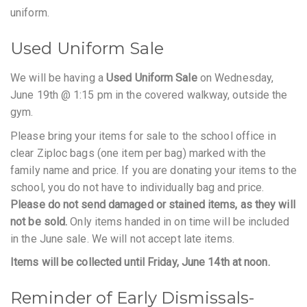
uniform.
Used Uniform Sale
We will be having a
Used Uniform Sale
on Wednesday,
June 19th @ 1:15 pm in the covered walkway, outside the
gym.
Please bring your items for sale to the school office in
clear Ziploc bags (one item per bag) marked with the
family name and price. If you are donating your items to the
school, you do not have to individually bag and price.
Please do not send damaged or stained items, as they will
not be sold.
Only items handed in on time will be included
in the June sale. We will not accept late items.
Items will be collected until Friday, June 14th at noon.
Reminder of Early Dismissals-