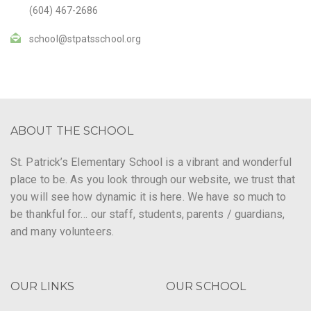
(604) 467-2686
school@stpatsschool.org
ABOUT THE SCHOOL
St. Patrick’s Elementary School is a vibrant and wonderful
place to be. As you look through our website, we trust that
you will see how dynamic it is here. We have so much to
be thankful for… our staff, students, parents / guardians,
and many volunteers.
OUR LINKS
OUR SCHOOL