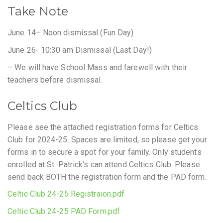
Take Note
June 14– Noon dismissal (Fun Day)
June 26- 10:30 am Dismissal (Last Day!)
– We will have School Mass and farewell with their
teachers before dismissal.
Celtics Club
Please see the attached registration forms for Celtics
Club for 2024-25. Spaces are limited, so please get your
forms in to secure a spot for your family. Only students
enrolled at St. Patrick’s can attend Celtics Club. Please
send back BOTH the registration form and the PAD form.
Celtic Club 24-25 Registraion.pdf
Celtic Club 24-25 PAD Form.pdf