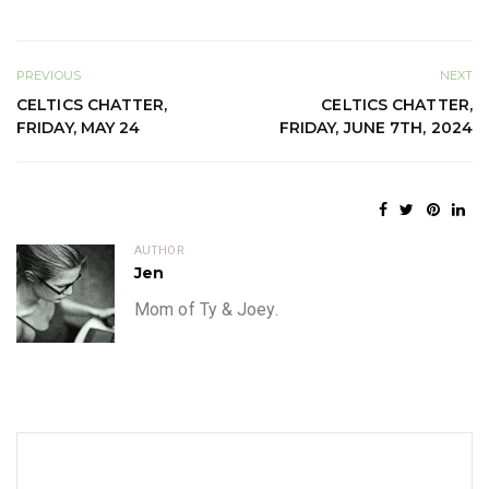
PREVIOUS
NEXT
CELTICS CHATTER,
CELTICS CHATTER,
FRIDAY, MAY 24
FRIDAY, JUNE 7TH, 2024
AUTHOR
Jen
Mom of Ty & Joey.