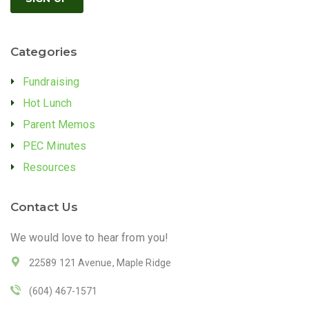
Categories
Fundraising
Hot Lunch
Parent Memos
PEC Minutes
Resources
Contact Us
We would love to hear from you!
22589 121 Avenue, Maple Ridge
(604) 467-1571