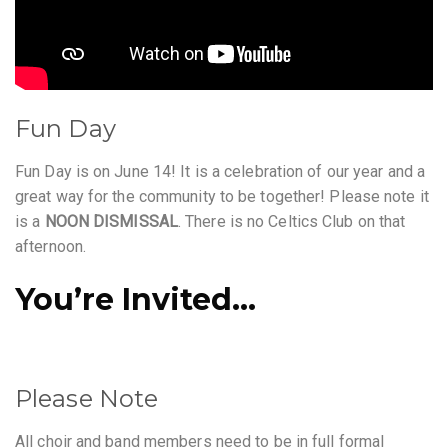
Fun Day
Fun Day is on June 14! It is a celebration of our year and a
great way for the community to be together! Please note it
is a
NOON DISMISSAL
. There is no Celtics Club on that
afternoon.
You’re Invited…
Please Note
All choir and band members need to be in full formal