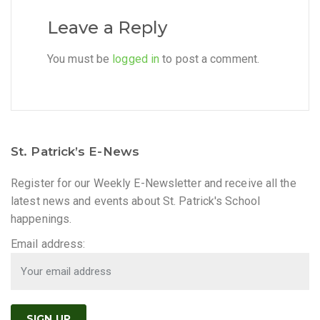
Leave a Reply
You must be
logged in
to post a comment.
St. Patrick’s E-News
Register for our Weekly E-Newsletter and receive all the
latest news and events about St. Patrick's School
happenings.
Email address: