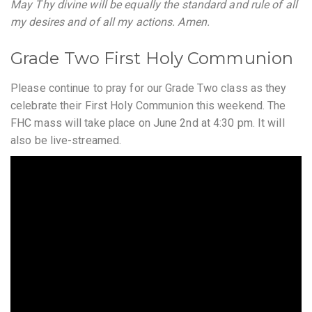
May Thy divine will be equally the standard and rule of all
my desires and of all my actions. Amen.
Grade Two First Holy Communion
Please continue to pray for our Grade Two class as they
celebrate their First Holy Communion this weekend. The
FHC mass will take place on June 2nd at 4:30 pm. It will
also be live-streamed.