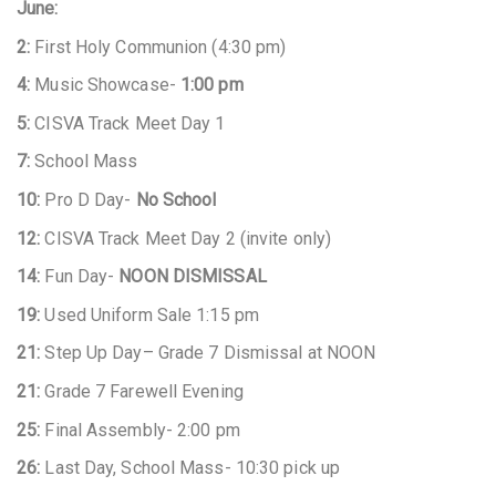
June:
2:
First Holy Communion (4:30 pm)
4:
Music Showcase-
1:00 pm
5:
CISVA Track Meet Day 1
7:
School Mass
10:
Pro D Day-
No School
12:
CISVA Track Meet Day 2 (invite only)
14:
Fun Day-
NOON DISMISSAL
19:
Used Uniform Sale 1:15 pm
21:
Step Up Day– Grade 7 Dismissal at NOON
21:
Grade 7 Farewell Evening
25:
Final Assembly- 2:00 pm
26:
Last Day, School Mass- 10:30 pick up