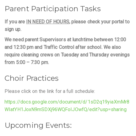
Parent Participation Tasks
If you are
IN NEED OF HOURS
, please check your portal to
sign up.
We need parent Supervisors at lunchtime between 12:00
and 12:30 pm and Traffic Control after school. We also
require cleaning crews on Tuesday and Thursday evenings
from 5:00 – 7:30 pm.
Choir Practices
Please click on the link for a full schedule:
https://docs.google.com/document/d/1sD2q19yiaXmMr8
WIatYH1JoxN9mSDXj96WQFoIJOwfQ/edit?usp=sharing
Upcoming Events: