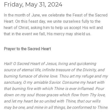
Friday, May 31, 2024
In the month of June, we celebrate the Feast of the Sacred
Heart. On this feast day, we unite ourselves fully to the
heart of Christ, asking him to help us accept His will and
that in the event we fall, His mercy may shield us.
Prayer to the Sacred Heart
Hail! O Sacred Heart of Jesus, living and quickening
source of eternal life, infinite treasure of the Divinity, and
burning furnace of divine love. Thou art my refuge and my
sanctuary, O my amiable Savior. Consume my heart with
that burning fire with which Thine is ever inflamed. Pour
down on my soul those graces which flow from Thy love,
and let my heart be so united with Thine, that our wills
may be one, and mine in all things, be conformed to Thine.