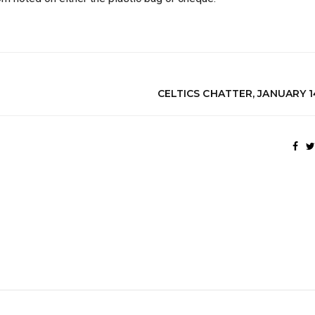
CELTICS CHATTER, JANUARY 1