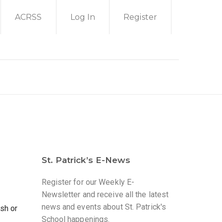
ACRSS
Log In
Register
St. Patrick’s E-News
Register for our Weekly E-
Newsletter and receive all the latest
news and events about St. Patrick's
sh or
School happenings.