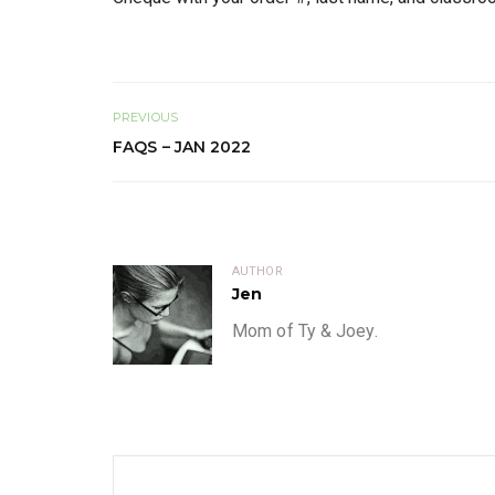
PREVIOUS
FAQS – JAN 2022
AUTHOR
Jen
Mom of Ty & Joey.