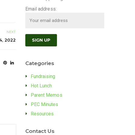
Email address:
NEXT
4, 2022
Categories
Fundraising
Hot Lunch
Parent Memos
PEC Minutes
Resources
Contact Us