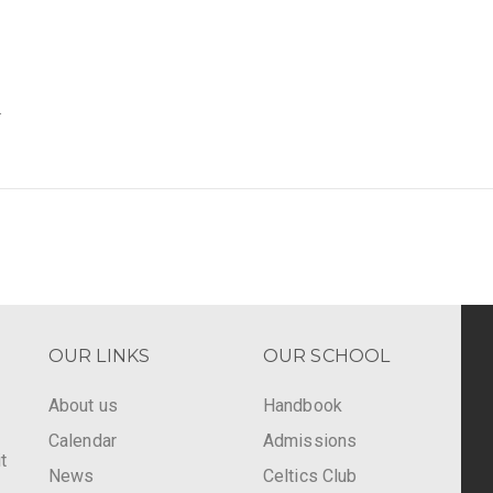
.
OUR LINKS
OUR SCHOOL
About us
Handbook
Calendar
Admissions
t
News
Celtics Club