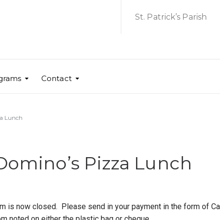
St. Patrick’s Parish
grams
Contact
za Lunch
 Domino’s Pizza Lunch
 is now closed. Please send in your payment in the form of Ca
m noted on either the plastic bag or cheque.