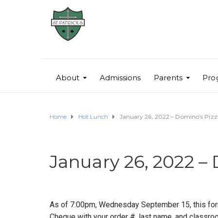
About
Admissions
Parents
Pro
Home
Hot Lunch
January 26, 2022 – Domino’s Piz
January 26, 2022 –
As of 7:00pm, Wednesday September 15, this form
Cheque with your order #, last name, and classroo