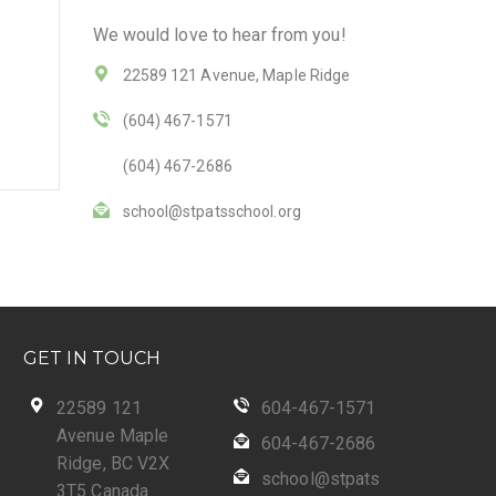
We would love to hear from you!
22589 121 Avenue, Maple Ridge
(604) 467-1571
(604) 467-2686
school@stpatsschool.org
GET IN TOUCH
22589 121
604-467-1571
Avenue Maple
604-467-2686
Ridge, BC V2X
school@stpats
3T5 Canada