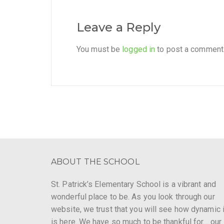
Leave a Reply
You must be
logged in
to post a comment
ABOUT THE SCHOOL
St. Patrick’s Elementary School is a vibrant and
wonderful place to be. As you look through our
website, we trust that you will see how dynamic i
is here. We have so much to be thankful for… our