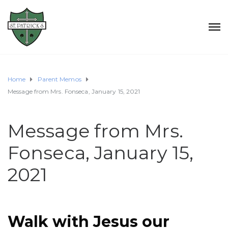
Home
Parent Memos
Message from Mrs. Fonseca, January 15, 2021
Message from Mrs.
Fonseca, January 15,
2021
Walk with Jesus our