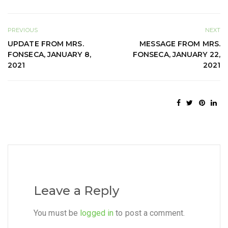
PREVIOUS
NEXT
UPDATE FROM MRS.
MESSAGE FROM MRS.
FONSECA, JANUARY 8,
FONSECA, JANUARY 22,
2021
2021
Leave a Reply
You must be
logged in
to post a comment.