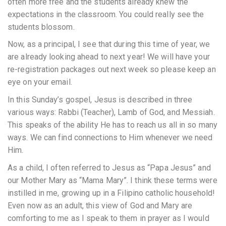
often more free and the students already knew the
expectations in the classroom. You could really see the
students blossom.
Now, as a principal, I see that during this time of year, we
are already looking ahead to next year! We will have your
re-registration packages out next week so please keep an
eye on your email.
In this Sunday’s gospel, Jesus is described in three
various ways: Rabbi (Teacher), Lamb of God, and Messiah.
This speaks of the ability He has to reach us all in so many
ways. We can find connections to Him whenever we need
Him.
As a child, I often referred to Jesus as “Papa Jesus” and
our Mother Mary as “Mama Mary”. I think these terms were
instilled in me, growing up in a Filipino catholic household!
Even now as an adult, this view of God and Mary are
comforting to me as I speak to them in prayer as I would