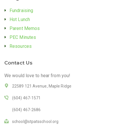
Fundraising
Hot Lunch
Parent Memos
PEC Minutes
Resources
Contact Us
We would love to hear from you!
22589 121 Avenue, Maple Ridge
(604) 467-1571
(604) 467-2686
school@stpatsschool.org