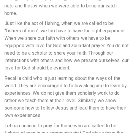
nets and the joy when we were able to bring our catch
home.
Just like the act of fishing, when we are called to be
“fishers of men”, we too have to have the right equipment.
When we share our faith with others we have to be
equipped with love for God and abundant prayer. You do not
need to be a scholar to share your faith. Through our
interactions with others and how we present ourselves, our
love for God should be evident.
Recall a child who is just learning about the ways of the
world. They are encouraged to follow along and to learn by
experiences. We do not give them scholarly work to do,
rather we teach them at their level. Similarly, we show
someone how to follow Jesus and lead them to have their
own experiences.
Let us continue to pray for those who are called to be