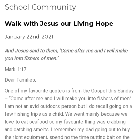
School Community
Walk with Jesus our Living Hope
January 22nd, 2021
And Jesus said to them, ‘Come after me and I will make
you into fishers of men.’
Mark 1:17
Dear Families,
One of my favourite quotes is from the Gospel this Sunday
– “Come after me and I will make you into fishers of men”.
I am not an avid outdoors person but I do recall going on a
few fishing trips as a child. We went mainly because we
love to eat seafood so my favourite thing was crabbing
and catching smelts. I remember my dad going out to buy
the right equipment, spending the time putting bait on the