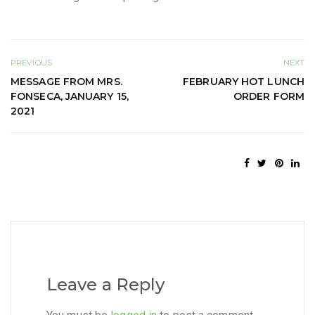
PREVIOUS
NEXT
MESSAGE FROM MRS.
FEBRUARY HOT LUNCH
FONSECA, JANUARY 15,
ORDER FORM
2021
Leave a Reply