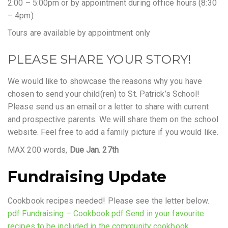
2:00 – 5:00pm or by appointment during office hours (8:30
– 4pm)
Tours are available by appointment only
PLEASE SHARE YOUR STORY!
We would like to showcase the reasons why you have
chosen to send your child(ren) to St. Patrick’s School!
Please send us an email or a letter to share with current
and prospective parents. We will share them on the school
website. Feel free to add a family picture if you would like.
MAX 200 words,
Due Jan. 27th
Fundraising Update
Cookbook recipes needed! Please see the letter below.
pdf Fundraising – Cookbook.pdf Send in your favourite
recipes to be included in the community cookbook.