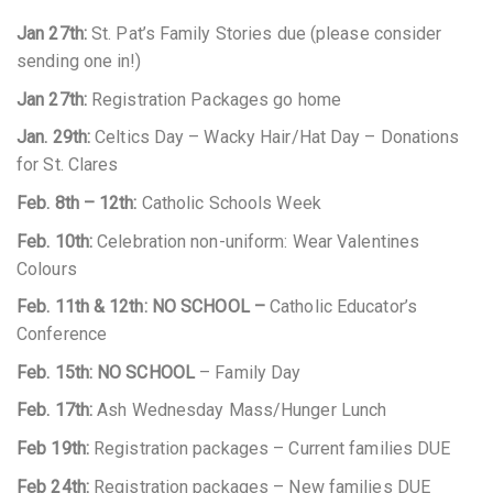
Jan 27th:
St. Pat’s Family Stories due (please consider
sending one in!)
Jan 27th:
Registration Packages go home
Jan. 29th:
Celtics Day – Wacky Hair/Hat Day – Donations
for St. Clares
Feb. 8th – 12th:
Catholic Schools Week
Feb. 10th:
Celebration non-uniform: Wear Valentines
Colours
Feb. 11th & 12th:
NO SCHOOL –
Catholic Educator’s
Conference
Feb. 15th: NO SCHOOL
– Family Day
Feb. 17th:
Ash Wednesday Mass/Hunger Lunch
Feb 19th:
Registration packages – Current families DUE
Feb 24th:
Registration packages – New families DUE