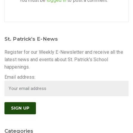
You must be
logged in
to post a comment.
St. Patrick’s E-News
Register for our Weekly E-Newsletter and receive all the
latest news and events about St. Patrick's School
happenings.
Email address:
Categories