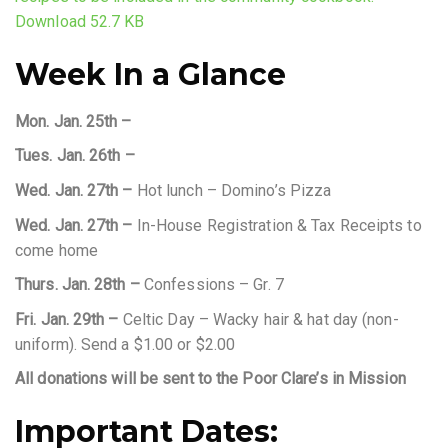
Download 52.7 KB
Week In a Glance
Mon. Jan. 25th –
Tues. Jan. 26th –
Wed. Jan. 27th –
Hot lunch – Domino’s Pizza
Wed. Jan. 27th –
In-House Registration & Tax Receipts to
come home
Thurs. Jan. 28th –
Confessions – Gr. 7
Fri. Jan. 29th –
Celtic Day – Wacky hair & hat day (non-
uniform). Send a $1.00 or $2.00
All donations will be sent to the Poor Clare’s in Mission
Important Dates: