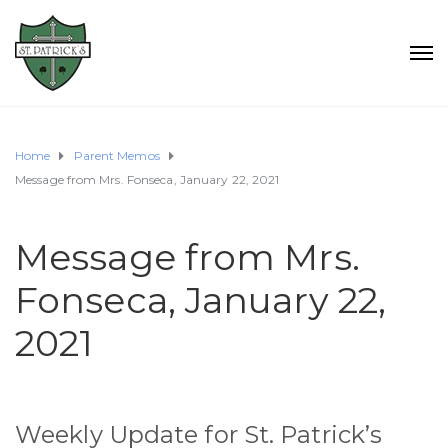
Home
Parent Memos
Message from Mrs. Fonseca, January 22, 2021
Message from Mrs.
Fonseca, January 22,
2021
Weekly Update for St. Patrick’s