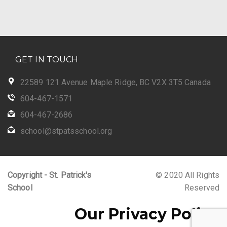
GET IN TOUCH
22589 121 Avenue Maple Ridge, BC V2X 3T5 Canada
604-467-1571
604-467-2686
school@stpatsschool.org
Copyright - St. Patrick's
© 2020 All Rights
School
Reserved
Our Privacy Policy