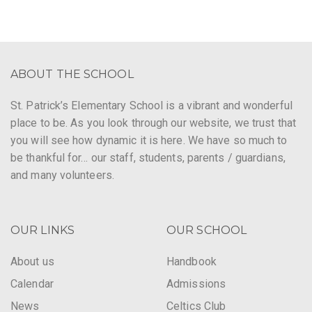
ABOUT THE SCHOOL
St. Patrick’s Elementary School is a vibrant and wonderful
place to be. As you look through our website, we trust that
you will see how dynamic it is here. We have so much to
be thankful for… our staff, students, parents / guardians,
and many volunteers.
OUR LINKS
OUR SCHOOL
About us
Handbook
Calendar
Admissions
News
Celtics Club