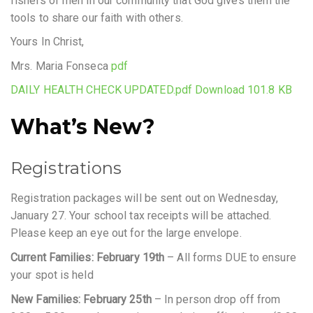
fishers of men in our community that God gives them the
tools to share our faith with others.
Yours In Christ,
Mrs. Maria Fonseca
pdf
DAILY HEALTH CHECK UPDATED.pdf Download 101.8 KB
What’s New?
Registrations
Registration packages will be sent out on Wednesday,
January 27. Your school tax receipts will be attached.
Please keep an eye out for the large envelope.
Current Families: February 19th
– All forms DUE to ensure
your spot is held
New Families: February 25th
– In person drop off from