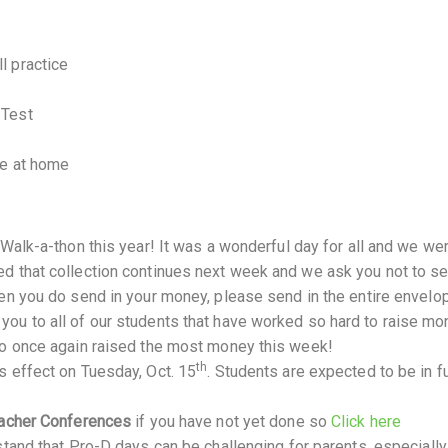
l practice
 Test
me at home
 Walk-a-thon this year! It was a wonderful day for all and we we
d that collection continues next week and we ask you not to s
en you do send in your money, please send in the entire envelop
ou to all of our students that have worked so hard to raise mo
ho once again raised the most money this week!
th
s effect on Tuesday, Oct. 15
. Students are expected to be in fu
acher Conferences
if you have not yet done so
Click here
tand that Pro-D days can be challenging for parents, especiall