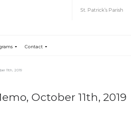
St. Patrick’s Parish
grams
Contact
er 11th, 2019
Memo, October 11th, 2019