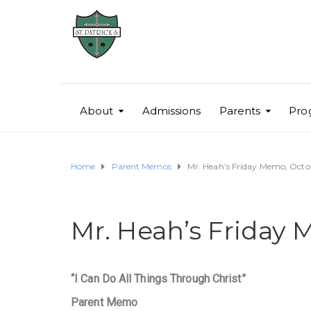
About
Admissions
Parents
Pro
Home
Parent Memos
Mr. Heah’s Friday Memo, Octob
Mr. Heah’s Friday 
“I Can Do All Things Through Christ”
Parent Memo