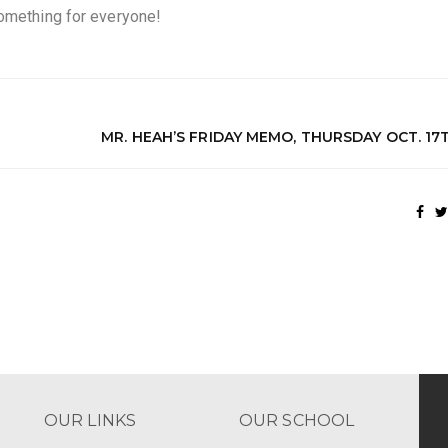
something for everyone!
MR. HEAH’S FRIDAY MEMO, THURSDAY OCT. 17
OUR LINKS
OUR SCHOOL