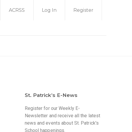
ACRSS
Log In
Register
St. Patrick’s E-News
Register for our Weekly E-
Newsletter and receive all the latest
news and events about St. Patrick's
School happenings.