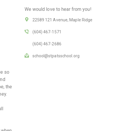
We would love to hear from you!
22589 121 Avenue, Maple Ridge
(604) 467-1571
(604) 467-2686
school@stpatsschool.org
re so
end
e, the
ney.
ll
y when