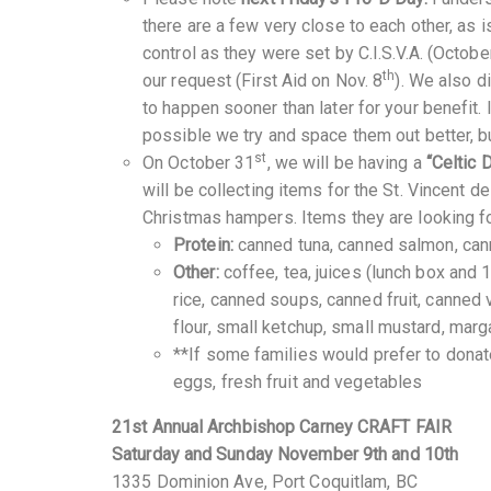
there are a few very close to each other, as 
control as they were set by C.I.S.V.A. (Octobe
th
our request (First Aid on Nov. 8
). We also 
to happen sooner than later for your benefit.
possible we try and space them out better, but
st
On October 31
, we will be having a
“Celtic 
will be collecting items for the St. Vincent 
Christmas hampers. Items they are looking fo
Protein:
canned tuna, canned salmon, cann
Other:
coffee, tea, juices (lunch box and 1
rice, canned soups, canned fruit, canned 
flour, small ketchup, small mustard, mar
**If some families would prefer to donat
eggs, fresh fruit and vegetables
21st Annual Archbishop Carney CRAFT FAIR
Saturday and Sunday November 9th and 10th
1335 Dominion Ave, Port Coquitlam, BC