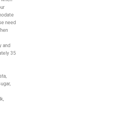
our
mmodate
ese need
When
y and
ately 35
sta,
sugar,
k,