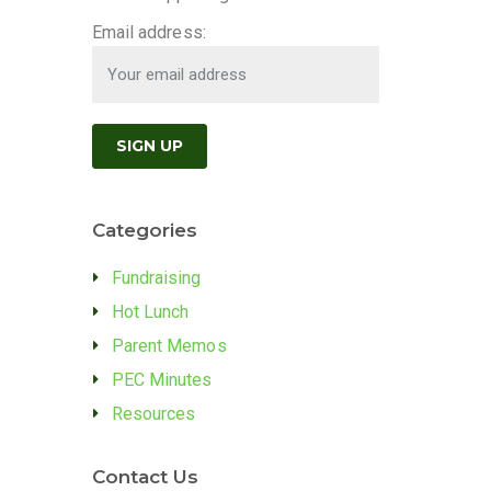
Email address:
Categories
Fundraising
Hot Lunch
Parent Memos
PEC Minutes
Resources
Contact Us