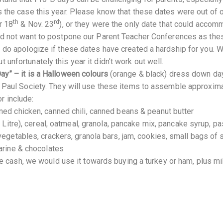
is the case this year. Please know that these dates were out of 
th
rd
r 18
& Nov. 23
), or they were the only date that could acco
did not want to postpone our Parent Teacher Conferences as th
 I do apologize if these dates have created a hardship for you. 
 unfortunately this year it didn’t work out well.
Day” – it is a Halloween colours
(orange & black) dress down da
de Paul Society. They will use these items to assemble approxim
r include:
ed chicken, canned chili, canned beans & peanut butter
 Litre), cereal, oatmeal, granola, pancake mix, pancake syrup, pa
vegetables, crackers, granola bars, jam, cookies, small bags of 
garine & chocolates
e cash, we would use it towards buying a turkey or ham, plus mil