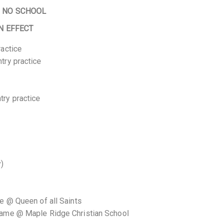
–
NO SCHOOL
N EFFECT
ractice
try practice
ry practice
y)
e @ Queen of all Saints
game @ Maple Ridge Christian School