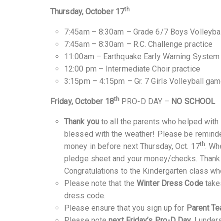
th
Thursday, October 17
7:45am – 8:30am – Grade 6/7 Boys Volleybal
7:45am – 8:30am – R.C. Challenge practice
11:00am – Earthquake Early Warning System
12:00 pm – Intermediate Choir practice
3:15pm – 4:15pm – Gr. 7 Girls Volleyball ga
th
Friday, October 18
PRO-D DAY –
NO SCHOOL
Thank you
to all the parents who helped with
blessed with the weather! Please be reminde
th
money in before next Thursday, Oct. 17
. Wh
pledge sheet and your money/checks. Thank y
Congratulations to the Kindergarten class w
Please note that the
Winter Dress Code
take
dress code.
Please ensure that you sign up for
Parent Te
Please note
next Friday’s Pro-D Day.
I unders