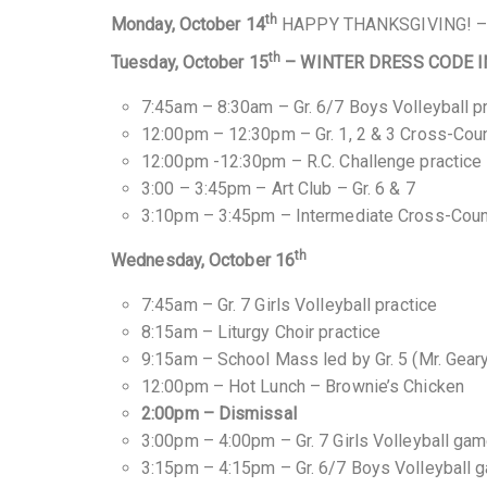
th
Monday, October 14
HAPPY THANKSGIVING! 
th
Tuesday, October 15
– WINTER DRESS CODE I
7:45am – 8:30am – Gr. 6/7 Boys Volleyball p
12:00pm – 12:30pm – Gr. 1, 2 & 3 Cross-Coun
12:00pm -12:30pm – R.C. Challenge practice
3:00 – 3:45pm – Art Club – Gr. 6 & 7
3:10pm – 3:45pm – Intermediate Cross-Count
th
Wednesday, October 16
7:45am – Gr. 7 Girls Volleyball practice
8:15am – Liturgy Choir practice
9:15am – School Mass led by Gr. 5 (Mr. Gear
12:00pm – Hot Lunch – Brownie’s Chicken
2:00pm – Dismissal
3:00pm – 4:00pm – Gr. 7 Girls Volleyball gam
3:15pm – 4:15pm – Gr. 6/7 Boys Volleyball 