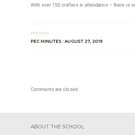
With over 150 crafters in attendance – there is 
PREVIOUS
PEC MINUTES : AUGUST 27, 2019
Comments are closed.
ABOUT THE SCHOOL