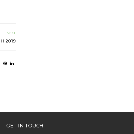
NEXT
TH 2019
GET IN TOUCH