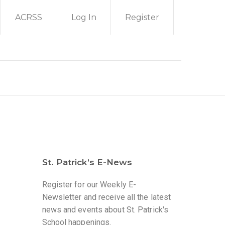
ACRSS
Log In
Register
St. Patrick’s E-News
Register for our Weekly E-
Newsletter and receive all the latest
news and events about St. Patrick's
a
School happenings.