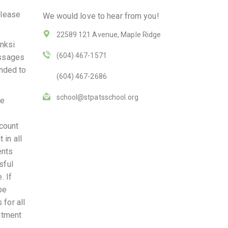
please
We would love to hear from you!
22589 121 Avenue, Maple Ridge
anksi
(604) 467-1571
essages
onded to
(604) 467-2686
school@stpatsschool.org
ce
 count
 in all
ents
sful
. If
be
 for all
mitment