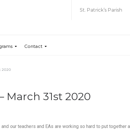
St. Patrick’s Parish
grams
Contact
st 2020
– March 31st 2020
, and our teachers and EAs are working so hard to put together 