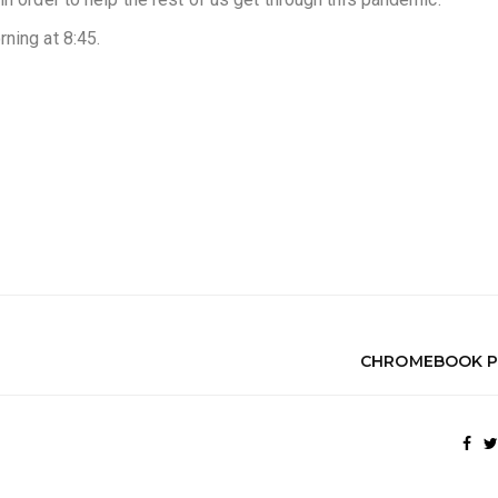
ning at 8:45.
CHROMEBOOK P