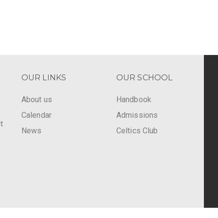
OUR LINKS
OUR SCHOOL
About us
Handbook
Calendar
Admissions
t
News
Celtics Club