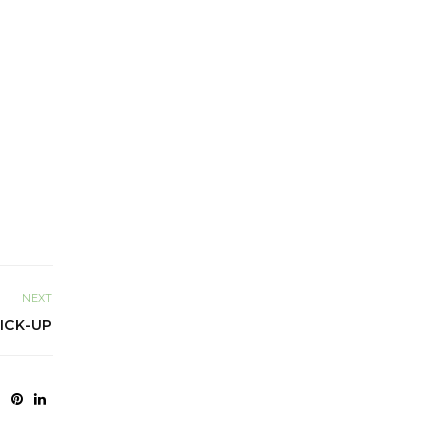
NEXT
ICK-UP