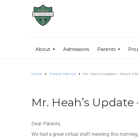
About
Admissions
Parents
Pro
Home
Parent Memos
Mr. Heah’s Update – March 31
Mr. Heah’s Update 
Dear Parents,
We had a great virtual staff meeting this morning