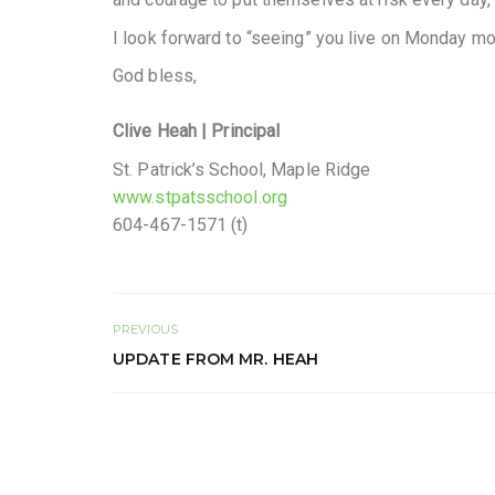
I look forward to “seeing” you live on Monday mor
God bless,
Clive Heah
| Principal
St. Patrick’s School, Maple Ridge
www.stpatsschool.org
604-467-1571 (t)
PREVIOUS
UPDATE FROM MR. HEAH