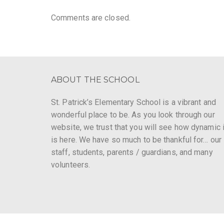
Comments are closed.
ABOUT THE SCHOOL
St. Patrick’s Elementary School is a vibrant and
wonderful place to be. As you look through our
website, we trust that you will see how dynamic i
is here. We have so much to be thankful for… our
staff, students, parents / guardians, and many
volunteers.