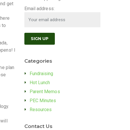
and get
Email address:
there
 to
ada,
ppens! I
Categories
the plan
Fundraising
ese
Hot Lunch
Parent Memos
PEC Minutes
logy.
Resources
will
Contact Us