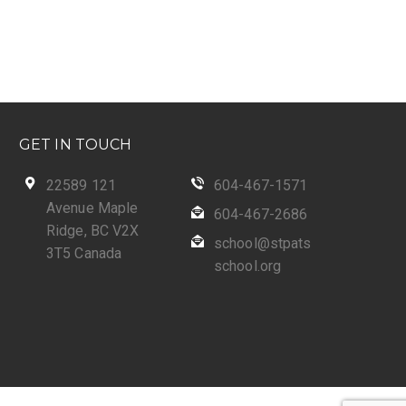
GET IN TOUCH
22589 121
604-467-1571
Avenue Maple
604-467-2686
Ridge, BC V2X
school@stpats
3T5 Canada
school.org