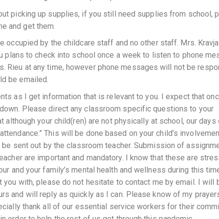
out picking up supplies, if you still need supplies from school, 
me and get them.
be occupied by the childcare staff and no other staff. Mrs. Kravj
Rieu plans to check into school once a week to listen to phone m
rs. Rieu at any time, however phone messages will not be resp
ld be emailed.
nts as I get information that is relevant to you. I expect that on
o down. Please direct any classroom specific questions to your
at although your child(ren) are not physically at school, our days
attendance.” This will be done based on your child’s involvement
g to be sent out by the classroom teacher. Submission of assignm
 teacher are important and mandatory. I know that these are stres
your and your family’s mental health and wellness during this time
t you with, please do not hesitate to contact me by email. I will 
rs and will reply as quickly as I can. Please know of my prayers
ecially thank all of our essential service workers for their com
in order to help the rest of us get through this pandemic.