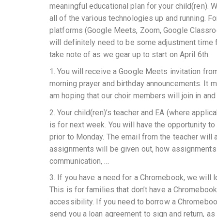
meaningful educational plan for your child(ren). 
all of the various technologies up and running. For
platforms (Google Meets, Zoom, Google Classroom, 
will definitely need to be some adjustment time f
take note of as we gear up to start on April 6th.
1. You will receive a Google Meets invitation fro
morning prayer and birthday announcements. It may
am hoping that our choir members will join in an
2. Your child(ren)’s teacher and EA (where applica
is for next week. You will have the opportunity 
prior to Monday. The email from the teacher wil
assignments will be given out, how assignments 
communication, …
3. If you have a need for a Chromebook, we will 
This is for families that don’t have a Chromebook
accessibility. If you need to borrow a Chromebook
send you a loan agreement to sign and return, as 