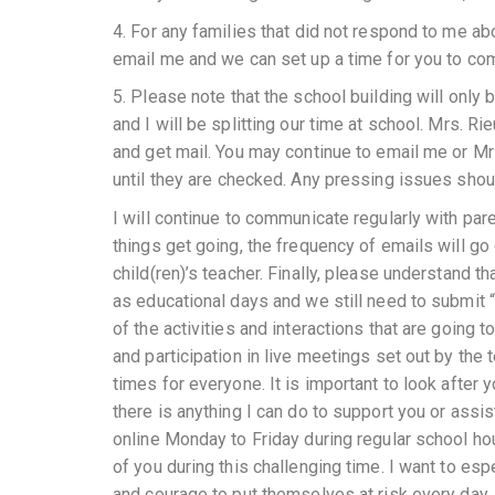
4. For any families that did not respond to me ab
email me and we can set up a time for you to co
5. Please note that the school building will only 
and I will be splitting our time at school. Mrs. 
and get mail. You may continue to email me or M
until they are checked. Any pressing issues shou
I will continue to communicate regularly with pare
things get going, the frequency of emails will g
child(ren)’s teacher. Finally, please understand th
as educational days and we still need to submit “
of the activities and interactions that are goin
and participation in live meetings set out by the
times for everyone. It is important to look after 
there is anything I can do to support you or assis
online Monday to Friday during regular school hou
of you during this challenging time. I want to esp
and courage to put themselves at risk every day, 