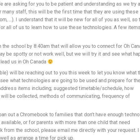
We are asking for you to be patient and understanding as we try 
 many staff, this will be the first time that they are using these
…). I understand that it will be new for all of you as well, so 
or all of us to learn how to use these technologies. A few items
m the school by 8:40am that will allow you to connect for Oh Can
 be spotty or not work well, but we will try it and see what ha
d lead us in Oh Canada
ble) will be reaching out to you this week to let you know what 
to see what technologies are going to be used and prepare for th
l address items including; suggested timetable/schedule, how
will be collected, methods of communicating, frequency of
loan out a Chromebook to families that don’t have enough techno
 available, or for parents with more than one child that need
 from the school, please email me directly with your request. I 
well as arrange a time for pick up.