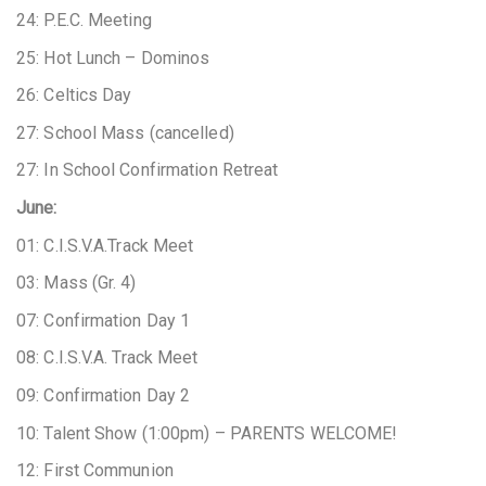
24: P.E.C. Meeting
25: Hot Lunch – Dominos
26: Celtics Day
27: School Mass (cancelled)
27: In School Confirmation Retreat
June:
01: C.I.S.V.A.Track Meet
03: Mass (Gr. 4)
07: Confirmation Day 1
08: C.I.S.V.A. Track Meet
09: Confirmation Day 2
10: Talent Show (1:00pm) – PARENTS WELCOME!
12: First Communion