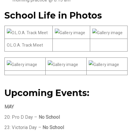
School Life in Photos
O.L.O.A. Track Meet
Upcoming Events:
MAY
20: Pro D Day –
No School
23: Victoria Day –
No School