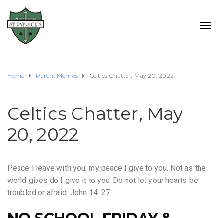
Home
Parent Memos
Celtics Chatter, May 20, 2022
Celtics Chatter, May
20, 2022
Peace I leave with you; my peace I give to you. Not as the
world gives do I give it to you. Do not let your hearts be
troubled or afraid. John 14: 27