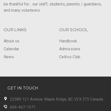
be thankful for… our staff, students, parents / guardians,
and many volunteers.
OUR LINKS
OUR SCHOOL
About us
Handbook
Calendar
Admissions
News
Celtics Club
GET IN TOUCH
22589 121 Avenue Maple Ridge, BC V2X 3T5 Canada
604-467-1571