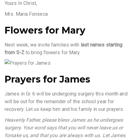
Yours In Christ,
Mrs. Maria Fonseca
Flowers for Mary
Next week, we invite families with
last names starting
from S-Z
to bring flowers for Mary.
Prayers for James
James in Gr. 6 will be undergoing surgery this month and
will be out for the remainder of the school year for
recovery. Let us keep him and his family in our prayers.
Heavenly Father, please bless James as he undergoes
surgery. Your word says that you will never leave us or
forsake us, and that you are always with us. Let James