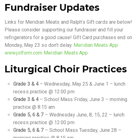
Fundraiser Updates
Links for Meridian Meats and Ralph’s Gift cards are below!
Please consider supporting our fundraiser and fill your
refrigerators for a good cause! Gift Card purchases end on
Monday, May 23 so don’t delay.
Meridian Meats App
www.jotform.com Meridian Meats App
Liturgical Choir Practices
Grade 3 & 4
– Wednesday, May 25 & June 1 – lunch
recess practice @ 12:00 pm
Grade 3 & 4
– School Mass Friday, June 3 – morning
practice @ 8:15 am
Grade 5, 6 & 7
– Wednesday June, 8, 15, 22 – lunch
recess practice @ 12:00 pm
Grade 5, 6 & 7
– School Mass Tuesday, June 28 –
morning practice @ 8:15 am