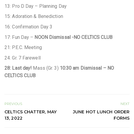
13: Pro D Day – Planning Day
15: Adoration & Benediction
16: Confirmation Day 3
17: Fun Day –
NOON Dismissal -NO CELTICS CLUB
21: P.E.C. Meeting
24: Gr. 7 Farewell
28: Last day!
Mass (Gr. 3)
10:30 am Dismissal – NO
CELTICS CLUB
PREVIOUS
NEXT
CELTICS CHATTER, MAY
JUNE HOT LUNCH ORDER
13, 2022
FORMS