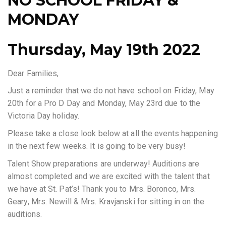
NO SCHOOL FRIDAY &
MONDAY
Thursday, May 19th 2022
Dear Families,
Just a reminder that we do not have school on Friday, May
20th for a Pro D Day and Monday, May 23rd due to the
Victoria Day holiday.
Please take a close look below at all the events happening
in the next few weeks. It is going to be very busy!
Talent Show preparations are underway! Auditions are
almost completed and we are excited with the talent that
we have at St. Pat’s! Thank you to Mrs. Boronco, Mrs.
Geary, Mrs. Newill & Mrs. Kravjanski for sitting in on the
auditions.