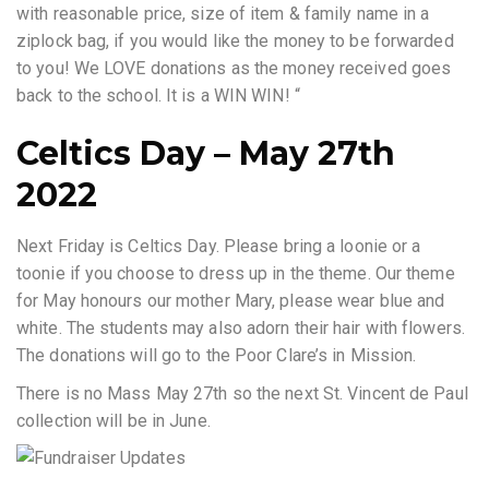
with reasonable price, size of item & family name in a
ziplock bag, if you would like the money to be forwarded
to you! We LOVE donations as the money received goes
back to the school. It is a WIN WIN! “
Celtics Day – May 27th
2022
Next Friday is Celtics Day. Please bring a loonie or a
toonie if you choose to dress up in the theme. Our theme
for May honours our mother Mary, please wear blue and
white. The students may also adorn their hair with flowers.
The donations will go to the Poor Clare’s in Mission.
There is no Mass May 27th so the next St. Vincent de Paul
collection will be in June.