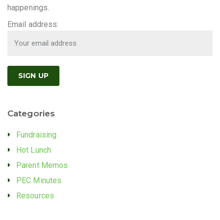
happenings.
Email address:
Categories
Fundraising
Hot Lunch
Parent Memos
PEC Minutes
Resources