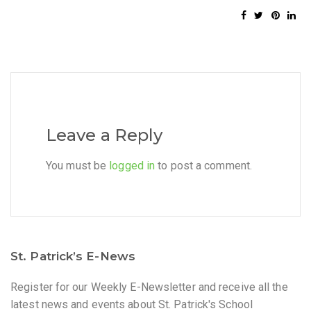
Leave a Reply
You must be
logged in
to post a comment.
St. Patrick’s E-News
Register for our Weekly E-Newsletter and receive all the
latest news and events about St. Patrick's School