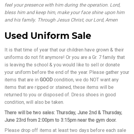
feel your presence with him during the operation. Lord,
bless him and keep him, make your face shine upon him
and his family. Through Jesus Christ, our Lord, Amen
Used Uniform Sale
It is that time of year that our children have grown & their
uniforms do not fit anymore! Or you are a Gr. 7 family that
is leaving the school & you would like to sell or donate
your uniform before the end of the year. Please gather your
items that are in
GOOD
condition, we do NOT want any
items that are ripped or stained, these items will be
returned to you or disposed of. Dress shoes in good
condition, will also be taken.
There will be two sales: Thursday, June 2nd & Thursday,
June 23rd from 2:00pm to 3:15pm near the gym door.
Please drop off items at least two days before each sale