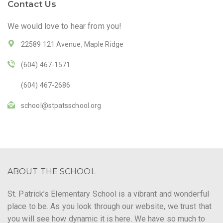
Contact Us
We would love to hear from you!
22589 121 Avenue, Maple Ridge
(604) 467-1571
(604) 467-2686
school@stpatsschool.org
ABOUT THE SCHOOL
St. Patrick’s Elementary School is a vibrant and wonderful
place to be. As you look through our website, we trust that
you will see how dynamic it is here. We have so much to