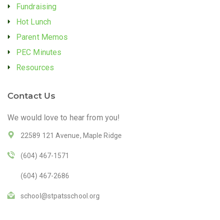
Fundraising
Hot Lunch
Parent Memos
PEC Minutes
Resources
Contact Us
We would love to hear from you!
22589 121 Avenue, Maple Ridge
(604) 467-1571
(604) 467-2686
school@stpatsschool.org