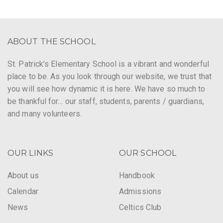
ABOUT THE SCHOOL
St. Patrick’s Elementary School is a vibrant and wonderful
place to be. As you look through our website, we trust that
you will see how dynamic it is here. We have so much to
be thankful for… our staff, students, parents / guardians,
and many volunteers.
OUR LINKS
OUR SCHOOL
About us
Handbook
Calendar
Admissions
News
Celtics Club