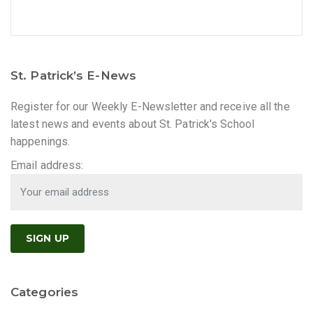
St. Patrick’s E-News
Register for our Weekly E-Newsletter and receive all the
latest news and events about St. Patrick's School
happenings.
Email address:
Categories