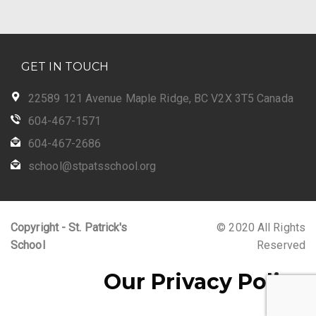
GET IN TOUCH
22589 121 Avenue Maple Ridge, BC V2X 3T5 Canada
604-467-1571
604-467-2686
school@stpatsschool.org
Copyright - St. Patrick's
© 2020 All Rights
School
Reserved
Our Privacy Policy