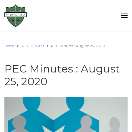
Home
PEC Minutes
PEC Minutes : August 25, 2020
PEC Minutes : August
25, 2020