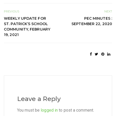
PREVIOUS
NEXT
WEEKLY UPDATE FOR
PEC MINUTES :
ST. PATRICK’S SCHOOL
SEPTEMBER 22, 2020
COMMUNITY, FEBRUARY
19, 2021
Leave a Reply
You must be
logged in
to post a comment.