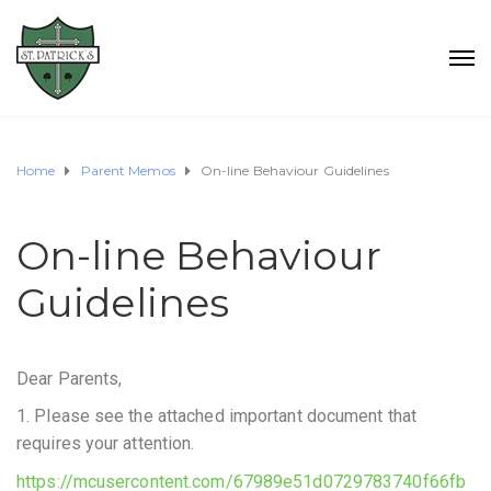
Home
Parent Memos
On-line Behaviour Guidelines
On-line Behaviour
Guidelines
Dear Parents,
1. Please see the attached important document that
requires your attention.
https://mcusercontent.com/67989e51d0729783740f66fb