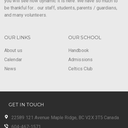
you will see how dynamic it is here. We have so much to
be thankful for… our staff, students, parents / guardians,
and many volunteers.
OUR LINKS
OUR SCHOOL
About us
Handbook
Calendar
Admissions
News
Celtics Club
GET IN TOUCH
22589 121 Avenue Maple Ridge, BC V2X 3T5 Canada
604-467-1571