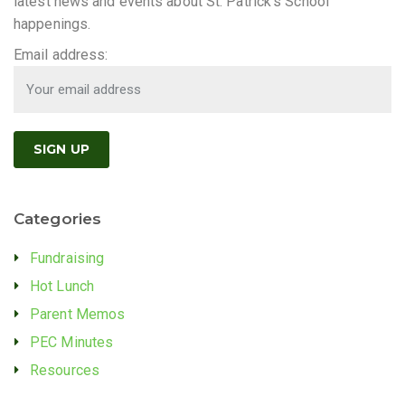
latest news and events about St. Patrick's School
happenings.
Email address:
Categories
Fundraising
Hot Lunch
Parent Memos
PEC Minutes
Resources