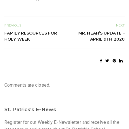
PREVIOUS
NEXT
FAMILY RESOURCES FOR
MR. HEAH’S UPDATE –
HOLY WEEK
APRIL 9TH 2020
Comments are closed.
St. Patrick’s E-News
Register for our Weekly E-Newsletter and receive all the