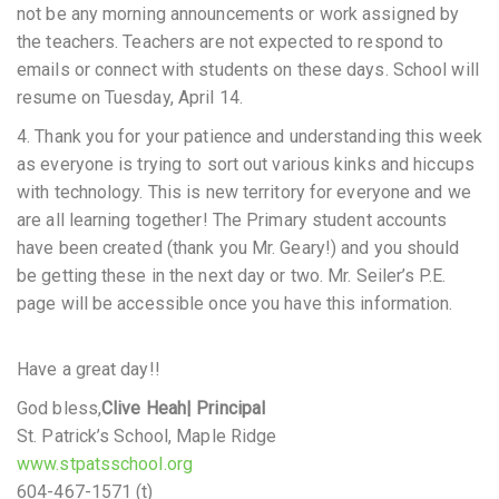
not be any morning announcements or work assigned by
the teachers. Teachers are not expected to respond to
emails or connect with students on these days. School will
resume on Tuesday, April 14.
4. Thank you for your patience and understanding this week
as everyone is trying to sort out various kinks and hiccups
with technology. This is new territory for everyone and we
are all learning together! The Primary student accounts
have been created (thank you Mr. Geary!) and you should
be getting these in the next day or two. Mr. Seiler’s P.E.
page will be accessible once you have this information.
Have a great day!!
God bless,
Clive Heah
| Principal
St. Patrick’s School, Maple Ridge
www.stpatsschool.org
604-467-1571 (t)