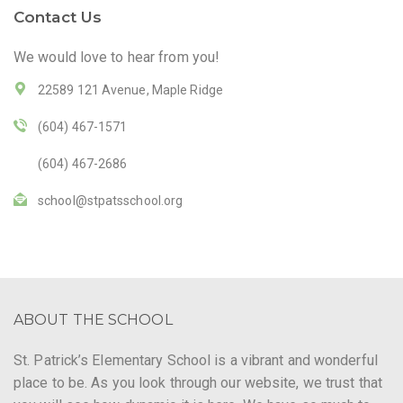
Contact Us
We would love to hear from you!
22589 121 Avenue, Maple Ridge
(604) 467-1571
(604) 467-2686
school@stpatsschool.org
ABOUT THE SCHOOL
St. Patrick’s Elementary School is a vibrant and wonderful
place to be. As you look through our website, we trust that