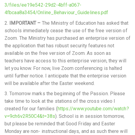
3/files/ee19e542-29d2-4bff-a067-
4fbcaa8a3454/Online_Behaviour_Guidelines.pdf
2.
IMPORTANT –
The Ministry of Education has asked that
schools immediately cease the use of the free version of
Zoom. The Ministry has purchased an enterprise version of
the application that has robust security features not
available on the free version of Zoom. As soon as
teachers have access to this enterprise version, they will
let you know. For now, live Zoom conferencing is halted
until further notice. I anticipate that the enterprise version
will be available after the Easter weekend.
3. Tomorrow marks the beginning of the Passion. Please
take time to look at the stations of the cross video I
created for our families (
https://www.youtube.com/watch?
v=9ch6v2R50C4&t=38s
). School is in session tomorrow,
but please be reminded that Good Friday and Easter
Monday are non- instructional days, and as such there will