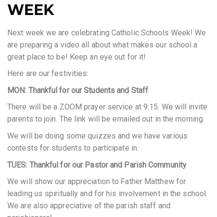
WEEK
Next week we are celebrating Catholic Schools Week! We
are preparing a video all about what makes our school a
great place to be! Keep an eye out for it!
Here are our festivities:
MON: Thankful for our Students and Staff
There will be a ZOOM prayer service at 9:15. We will invite
parents to join. The link will be emailed out in the morning.
We will be doing some quizzes and we have various
contests for students to participate in.
TUES: Thankful for our Pastor and Parish Community
We will show our appreciation to Father Matthew for
leading us spiritually and for his involvement in the school.
We are also appreciative of the parish staff and