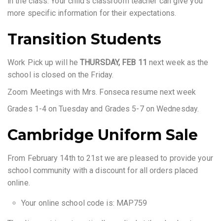
in the class. Your child’s classroom teacher can give you
more specific information for their expectations.
Transition Students
Work Pick up will he
THURSDAY, FEB 11
next week as the
school is closed on the Friday.
Zoom Meetings with Mrs. Fonseca resume next week
Grades 1-4 on Tuesday and Grades 5-7 on Wednesday.
Cambridge Uniform Sale
From February 14th to 21st we are pleased to provide your
school community with a discount for all orders placed
online.
Your online school code is: MAP759