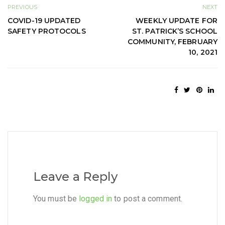
PREVIOUS
NEXT
COVID-19 UPDATED
WEEKLY UPDATE FOR
SAFETY PROTOCOLS
ST. PATRICK’S SCHOOL
COMMUNITY, FEBRUARY
10, 2021
Leave a Reply
You must be
logged in
to post a comment.