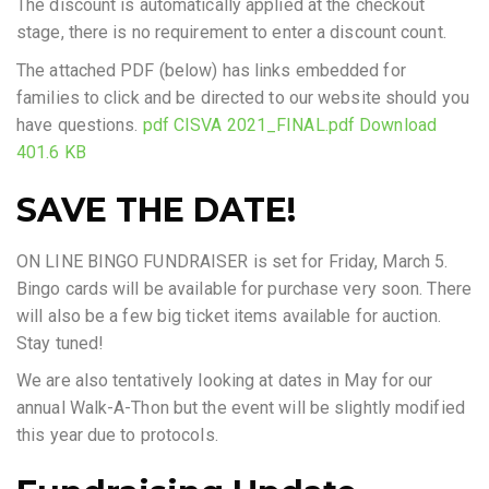
The discount is automatically applied at the checkout
stage, there is no requirement to enter a discount count.
The attached PDF (below) has links embedded for
families to click and be directed to our website should you
have questions.
pdf CISVA 2021_FINAL.pdf Download
401.6 KB
SAVE THE DATE!
ON LINE BINGO FUNDRAISER is set for Friday, March 5.
Bingo cards will be available for purchase very soon. There
will also be a few big ticket items available for auction.
Stay tuned!
We are also tentatively looking at dates in May for our
annual Walk-A-Thon but the event will be slightly modified
this year due to protocols.