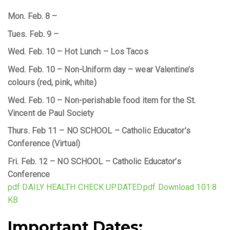
Mon. Feb. 8 –
Tues. Feb. 9 –
Wed. Feb. 10 – Hot Lunch – Los Tacos
Wed. Feb. 10 – Non-Uniform day – wear Valentine’s
colours (red, pink, white)
Wed. Feb. 10 – Non-perishable food item for the St.
Vincent de Paul Society
Thurs. Feb 11 – NO SCHOOL – Catholic Educator’s
Conference (Virtual)
Fri. Feb. 12 – NO SCHOOL – Catholic Educator’s
Conference
pdf DAILY HEALTH CHECK UPDATED.pdf Download 101.8
KB
Important Dates: