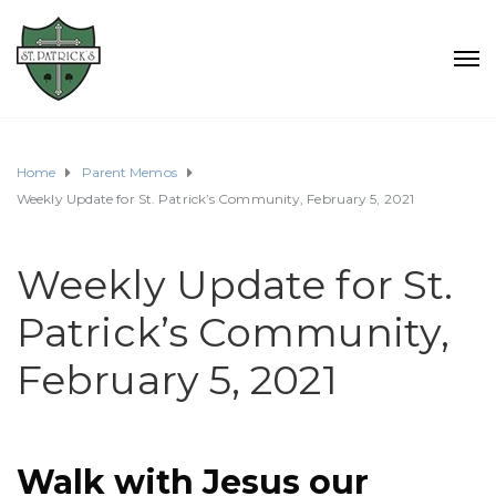
Home
Parent Memos
Weekly Update for St. Patrick’s Community, February 5, 2021
Weekly Update for St.
Patrick’s Community,
February 5, 2021
Walk with Jesus our