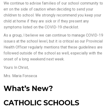
We continue to advise families of our school community to
err on the side of caution when deciding to send your
children to school. We strongly recommend you keep your
child at home if they are sick or if they present any
symptoms listed on the COVID-19 checklist.
As a group, I believe we can continue to manage COVID-19
issues at the school level, but it is critical as our Provincial
Health Officer regularly mentions that these guidelines are
followed outside of the school as well, especially with the
onset of a long weekend next week.
Yours In Christ,
Mrs. Maria Fonseca
What’s New?
CATHOLIC SCHOOLS