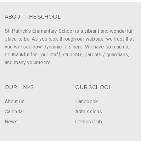
ABOUT THE SCHOOL
St. Patrick’s Elementary School is a vibrant and wonderful
place to be. As you look through our website, we trust that
you will see how dynamic it is here. We have so much to
be thankful for… our staff, students, parents / guardians,
and many volunteers.
OUR LINKS
OUR SCHOOL
About us
Handbook
Calendar
Admissions
News
Celtics Club