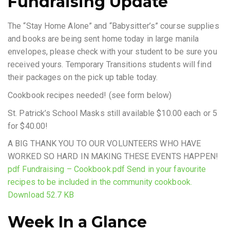
Fundraising Update
The “Stay Home Alone” and “Babysitter’s” course supplies
and books are being sent home today in large manila
envelopes, please check with your student to be sure you
received yours. Temporary Transitions students will find
their packages on the pick up table today.
Cookbook recipes needed! (see form below)
St. Patrick’s School Masks still available $10.00 each or 5
for $40.00!
A BIG THANK YOU TO OUR VOLUNTEERS WHO HAVE
WORKED SO HARD IN MAKING THESE EVENTS HAPPEN!
pdf Fundraising – Cookbook.pdf Send in your favourite
recipes to be included in the community cookbook.
Download 52.7 KB
Week In a Glance