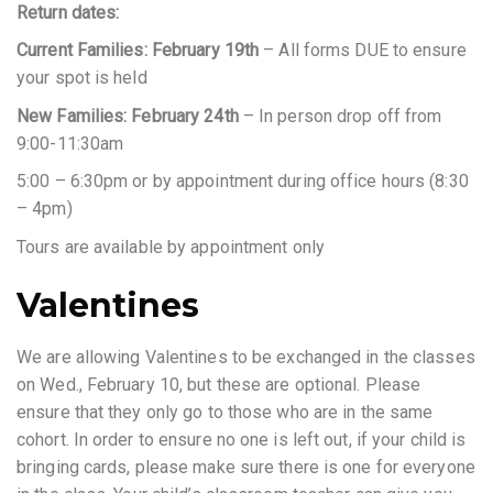
Return dates:
Current Families: February 19th
– All forms DUE to ensure
your spot is held
New Families: February 24th
– In person drop off from
9:00-11:30am
5:00 – 6:30pm or by appointment during office hours (8:30
– 4pm)
Tours are available by appointment only
Valentines
We are allowing Valentines to be exchanged in the classes
on Wed., February 10, but these are optional. Please
ensure that they only go to those who are in the same
cohort. In order to ensure no one is left out, if your child is
bringing cards, please make sure there is one for everyone