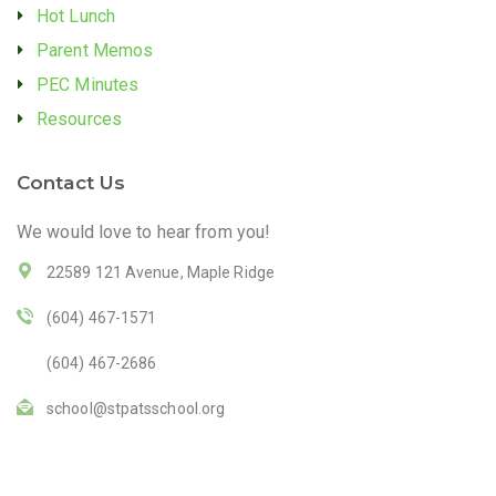
Hot Lunch
Parent Memos
PEC Minutes
Resources
Contact Us
We would love to hear from you!
22589 121 Avenue, Maple Ridge
(604) 467-1571
(604) 467-2686
school@stpatsschool.org