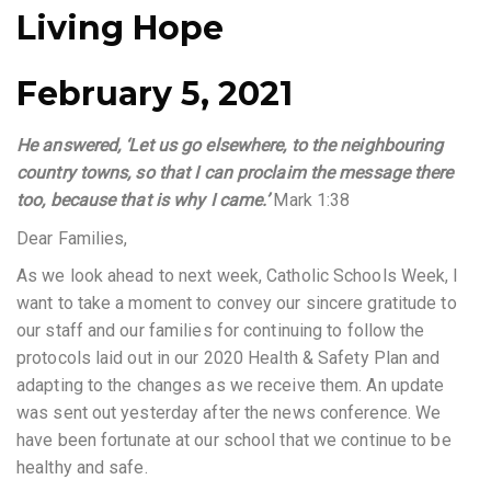
Living Hope
February 5, 2021
He answered, ‘Let us go elsewhere, to the neighbouring
country towns, so that I can proclaim the message there
too, because that is why I came.’
Mark 1:38
Dear Families,
As we look ahead to next week, Catholic Schools Week, I
want to take a moment to convey our sincere gratitude to
our staff and our families for continuing to follow the
protocols laid out in our 2020 Health & Safety Plan and
adapting to the changes as we receive them. An update
was sent out yesterday after the news conference. We
have been fortunate at our school that we continue to be
healthy and safe.