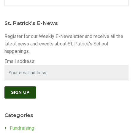
St. Patrick’s E-News
Register for our Weekly E-Newsletter and receive all the
latest news and events about St. Patrick's School
happenings.
Email address:
Categories
Fundraising