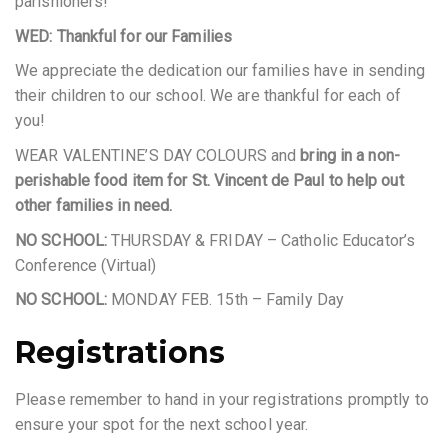
parishioners!
WED: Thankful for our Families
We appreciate the dedication our families have in sending
their children to our school. We are thankful for each of
you!
WEAR VALENTINE’S DAY COLOURS and
bring in a non-
perishable food item for St. Vincent de Paul to help out
other families in need.
NO SCHOOL:
THURSDAY & FRIDAY – Catholic Educator’s
Conference (Virtual)
NO SCHOOL:
MONDAY FEB. 15th – Family Day
Registrations
Please remember to hand in your registrations promptly to
ensure your spot for the next school year.