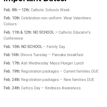
Feb. 8th – 12th:
Catholic Schools Week
Feb. 10th:
Celebration non-uniform: Wear Valentines
Colours
Feb. 11th & 12th:
NO SCHOOL –
Catholic Educator’s
Conference
Feb. 15th: NO SCHOOL
– Family Day
Feb 16th:
Shrove Tuesday – Pancake breakfast
Feb. 17th:
Ash Wednesday Mass/Hunger Lunch
Feb. 19th:
Registration packages – Current families DUE
Feb. 24th:
Registration packages – New families DUE
Feb. 24th:
Celtics Day – Kindness Awareness